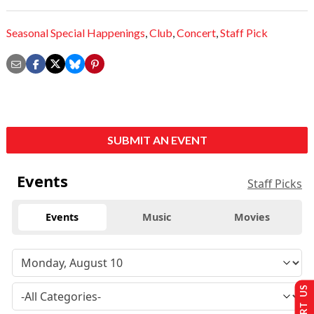
Seasonal Special Happenings
,
Club
,
Concert
,
Staff Pick
SUBMIT AN EVENT
Events
Staff Picks
Events
Music
Movies