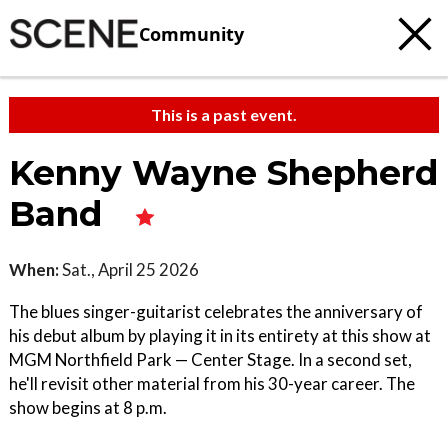
Community
This is a past event.
Kenny Wayne Shepherd
Band
When:
Sat., April 25 2026
The blues singer-guitarist celebrates the anniversary of
his debut album by playing it in its entirety at this show at
MGM Northfield Park — Center Stage. In a second set,
he'll revisit other material from his 30-year career. The
show begins at 8 p.m.