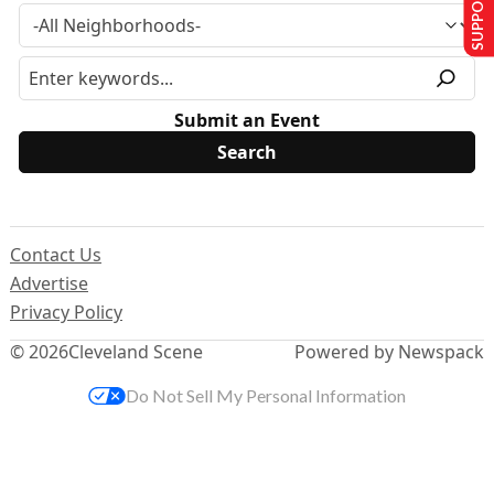
SUPPORT US
Submit an Event
Contact Us
Advertise
Privacy Policy
© 2026
Cleveland Scene
Powered by Newspack
Do Not Sell My Personal Information