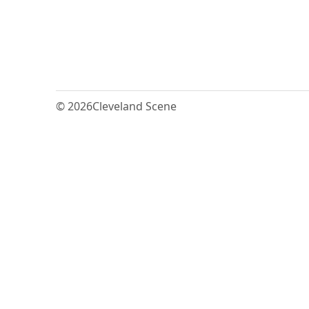
© 2026
Cleveland Scene