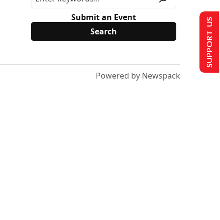
Submit an Event
SUPPORT US
Powered by Newspack