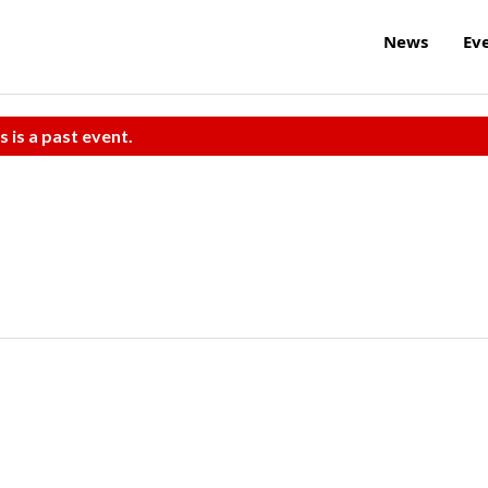
News
Ev
s is a past event.