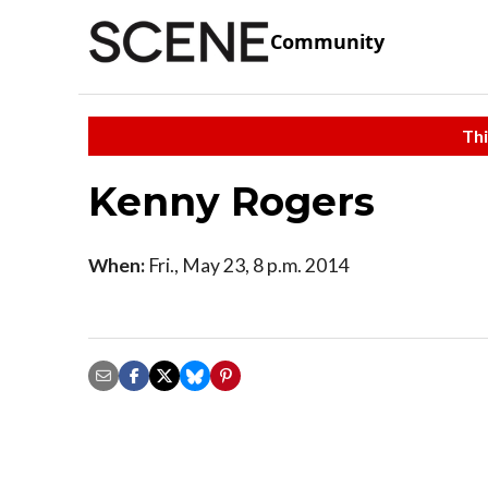
Community
Thi
Kenny Rogers
When:
Fri., May 23, 8 p.m. 2014