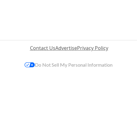
Contact Us
Advertise
Privacy Policy
Do Not Sell My Personal Information