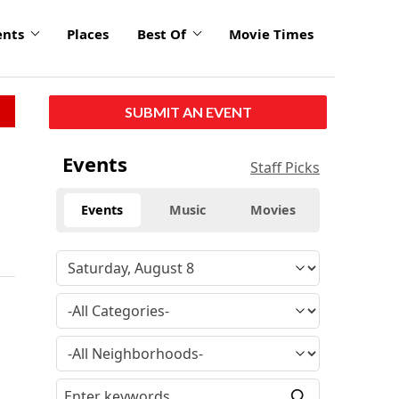
ents
Places
Best Of
Movie Times
SUBMIT AN EVENT
Events
Staff Picks
Events
Music
Movies