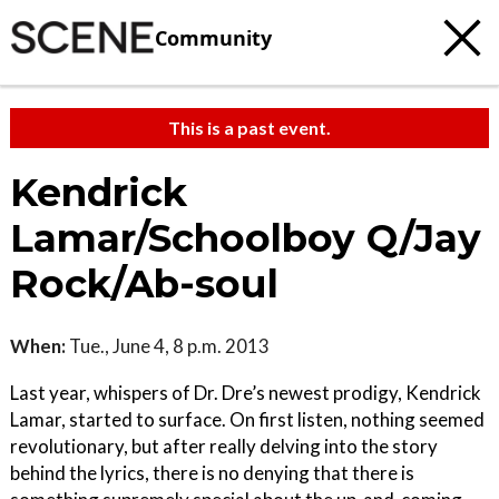
Community
This is a past event.
Kendrick
Lamar/Schoolboy Q/Jay
Rock/Ab-soul
When:
Tue., June 4, 8 p.m. 2013
Last year, whispers of Dr. Dre’s newest prodigy, Kendrick
Lamar, started to surface. On first listen, nothing seemed
revolutionary, but after really delving into the story
behind the lyrics, there is no denying that there is