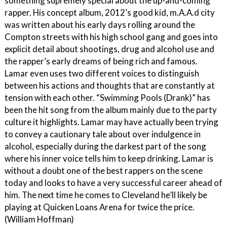
something supremely special about the up-and-coming
rapper. His concept album, 2012’s good kid, m.A.A.d city
was written about his early days rolling around the
Compton streets with his high school gang and goes into
explicit detail about shootings, drug and alcohol use and
the rapper’s early dreams of being rich and famous.
Lamar even uses two different voices to distinguish
between his actions and thoughts that are constantly at
tension with each other. “Swimming Pools (Drank)” has
been the hit song from the album mainly due to the party
culture it highlights. Lamar may have actually been trying
to convey a cautionary tale about over indulgence in
alcohol, especially during the darkest part of the song
where his inner voice tells him to keep drinking. Lamar is
without a doubt one of the best rappers on the scene
today and looks to have a very successful career ahead of
him. The next time he comes to Cleveland he’ll likely be
playing at Quicken Loans Arena for twice the price.
(William Hoffman)