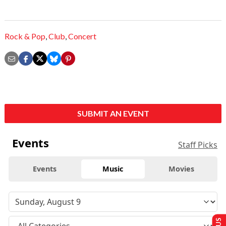
Rock & Pop
,
Club
,
Concert
SUBMIT AN EVENT
Events
Staff Picks
Events
Music
Movies