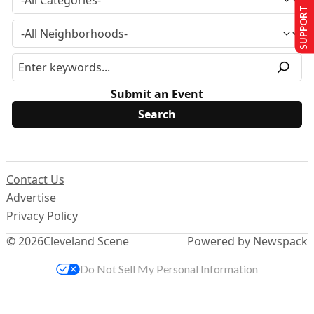
SUPPORT US
Submit an Event
Contact Us
Advertise
Privacy Policy
© 2026
Cleveland Scene
Powered by Newspack
Do Not Sell My Personal Information