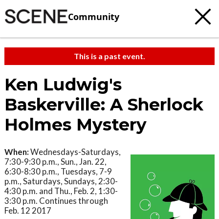
Community
This is a past event.
Ken Ludwig's
Baskerville: A Sherlock
Holmes Mystery
When:
Wednesdays-Saturdays,
7:30-9:30 p.m., Sun., Jan. 22,
6:30-8:30 p.m., Tuesdays, 7-9
p.m., Saturdays, Sundays, 2:30-
4:30 p.m. and Thu., Feb. 2, 1:30-
3:30 p.m. Continues through
Feb. 12 2017