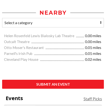
NEARBY
Helen Rosenfeld Lewis Bialosky Lab Theatre
0.00 miles
Outcalt Theatre
0.00 miles
Otto Moser's Restaurant
0.01 miles
Parnell's Irish Pub
0.01 miles
Cleveland Play House
0.02 miles
SUBMIT AN EVENT
Events
Staff Picks