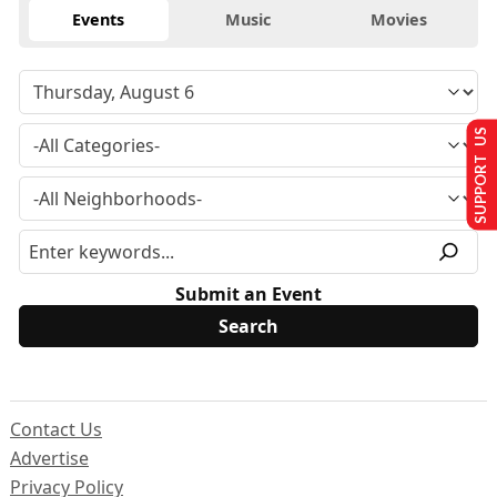
Events
Music
Movies
SUPPORT US
Submit an Event
Contact Us
Advertise
Privacy Policy