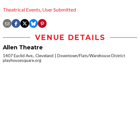
Theatrical Events
,
User Submitted
VENUE DETAILS
Allen Theatre
1407 Euclid Ave., Cleveland
Downtown/Flats/Warehouse District
playhousesquare.org