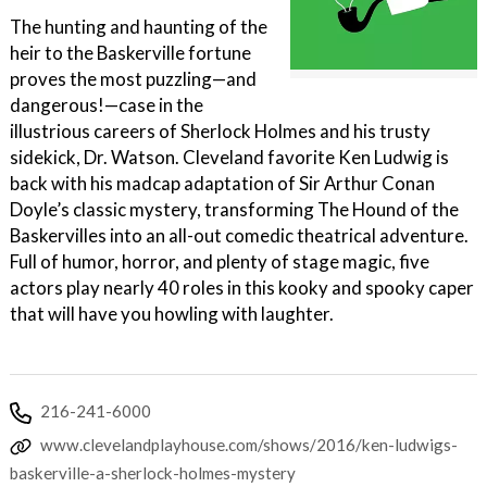
The hunting and haunting of the
heir to the Baskerville fortune
proves the most puzzling—and
dangerous!—case in the
illustrious careers of Sherlock Holmes and his trusty
sidekick, Dr. Watson. Cleveland favorite Ken Ludwig is
back with his madcap adaptation of Sir Arthur Conan
Doyle’s classic mystery, transforming The Hound of the
Baskervilles into an all-out comedic theatrical adventure.
Full of humor, horror, and plenty of stage magic, five
actors play nearly 40 roles in this kooky and spooky caper
that will have you howling with laughter.
216-241-6000
www.clevelandplayhouse.com/shows/2016/ken-ludwigs-
baskerville-a-sherlock-holmes-mystery