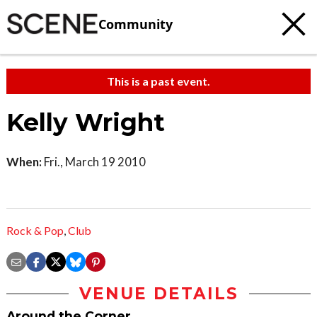
Community
This is a past event.
Kelly Wright
When:
Fri., March 19 2010
Rock & Pop
,
Club
VENUE DETAILS
Around the Corner