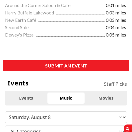
Around the Corner Saloon & Cafe
0.01 miles
Harry Buffalo Lakewood
0.03 miles
New Earth Café
0.03 miles
Second Sole
0.04 miles
Dewey's Pizza
0.05 miles
SUBMIT AN EVENT
Events
Staff Picks
Events
Music
Movies