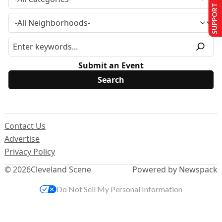
SUPPORT US
Submit an Event
Contact Us
Advertise
Privacy Policy
© 2026
Cleveland Scene
Powered by Newspack
Do Not Sell My Personal Information