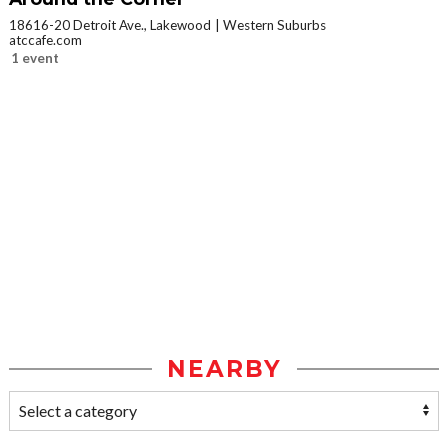
18616-20 Detroit Ave., Lakewood
Western Suburbs
atccafe.com
1 event
NEARBY