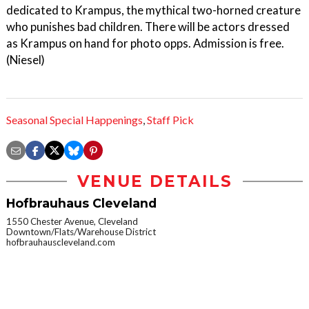
dedicated to Krampus, the mythical two-horned creature
who punishes bad children. There will be actors dressed
as Krampus on hand for photo opps. Admission is free.
(Niesel)
Seasonal Special Happenings
,
Staff Pick
VENUE DETAILS
Hofbrauhaus Cleveland
1550 Chester Avenue, Cleveland
Downtown/Flats/Warehouse District
hofbrauhauscleveland.com