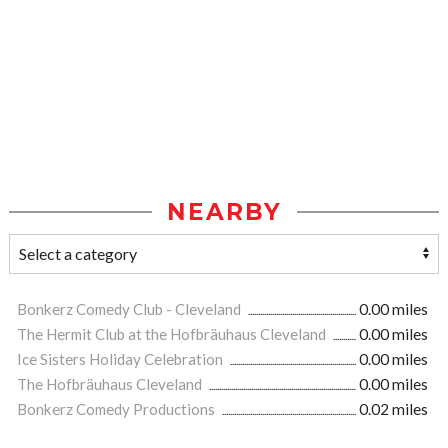
NEARBY
Bonkerz Comedy Club - Cleveland
0.00 miles
The Hermit Club at the Hofbräuhaus Cleveland
0.00 miles
Ice Sisters Holiday Celebration
0.00 miles
The Hofbräuhaus Cleveland
0.00 miles
Bonkerz Comedy Productions
0.02 miles