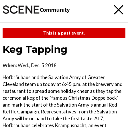
Community
This is a past event.
Keg Tapping
When:
Wed., Dec. 5 2018
Hofbräuhaus and the Salvation Army of Greater
Cleveland team up today at 6:45 p.m. at the brewery and
restaurant to spread some holiday cheer as they tap the
ceremonial keg of the "famous Christmas Doppelbock"
and mark the start of the Salvation Army's annual Red
Kettle Campaign. Representatives from the Salvation
Army will be on hand to take the first taste. At 7,
Hofbrauhaus celebrates Krampusnacht, an event