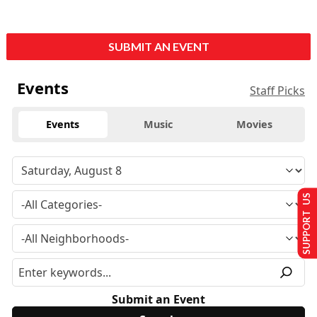
SUBMIT AN EVENT
Events
Staff Picks
Events
Music
Movies
SUPPORT US
Submit an Event