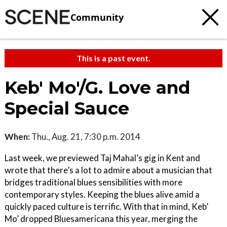
Community
This is a past event.
Keb' Mo'/G. Love and
Special Sauce
When:
Thu., Aug. 21, 7:30 p.m. 2014
Last week, we previewed Taj Mahal’s gig in Kent and
wrote that there’s a lot to admire about a musician that
bridges traditional blues sensibilities with more
contemporary styles. Keeping the blues alive amid a
quickly paced culture is terrific. With that in mind, Keb’
Mo’ dropped Bluesamericana this year, merging the