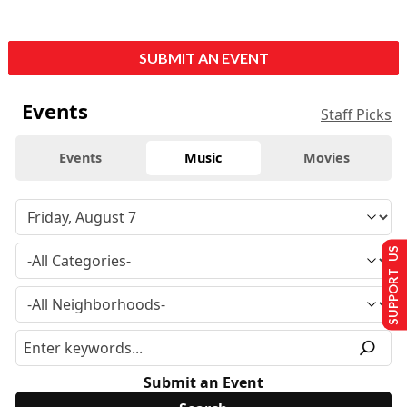
SUBMIT AN EVENT
Events
Staff Picks
Events
Music
Movies
SUPPORT US
Submit an Event