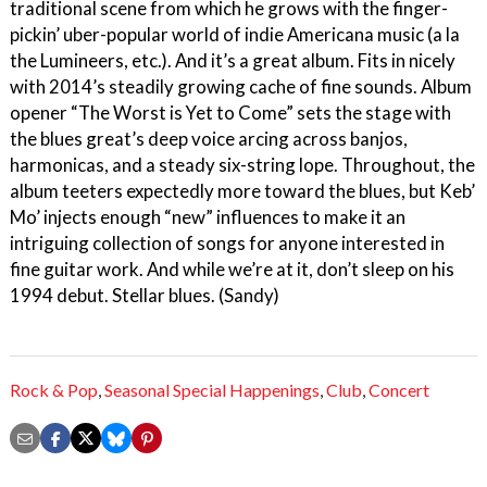
traditional scene from which he grows with the finger-
pickin’ uber-popular world of indie Americana music (a la
the Lumineers, etc.). And it’s a great album. Fits in nicely
with 2014’s steadily growing cache of fine sounds. Album
opener “The Worst is Yet to Come” sets the stage with
the blues great’s deep voice arcing across banjos,
harmonicas, and a steady six-string lope. Throughout, the
album teeters expectedly more toward the blues, but Keb’
Mo’ injects enough “new” influences to make it an
intriguing collection of songs for anyone interested in
fine guitar work. And while we’re at it, don’t sleep on his
1994 debut. Stellar blues. (Sandy)
Rock & Pop
,
Seasonal Special Happenings
,
Club
,
Concert