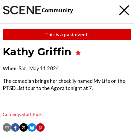
Community
This is a past event.
Kathy Griffin
When:
Sat., May 11 2024
The comedian brings her cheekily named My Life on the
PTSD List tour to the Agora tonight at 7.
Comedy
,
Staff Pick