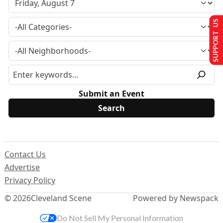
SUPPORT US
Submit an Event
Contact Us
Advertise
Privacy Policy
© 2026
Cleveland Scene
Powered by Newspack
Do Not Sell My Personal Information