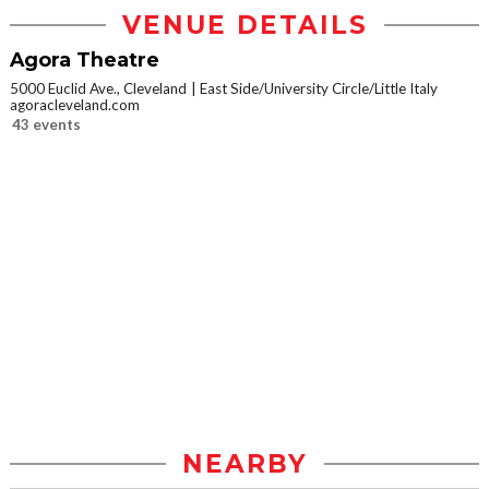
VENUE DETAILS
Agora Theatre
5000 Euclid Ave., Cleveland
East Side/University Circle/Little Italy
agoracleveland.com
43 events
NEARBY