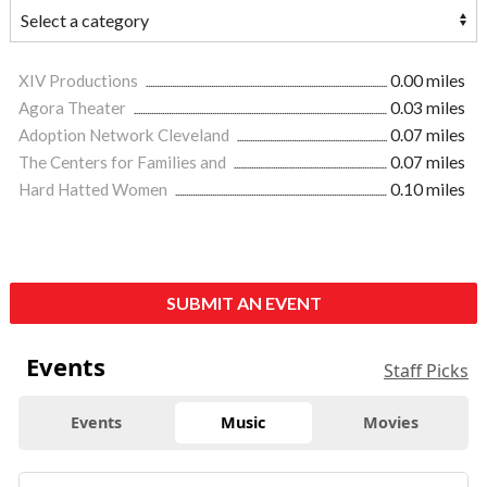
XIV Productions
0.00 miles
Agora Theater
0.03 miles
Adoption Network Cleveland
0.07 miles
The Centers for Families and
0.07 miles
Hard Hatted Women
0.10 miles
SUBMIT AN EVENT
Events
Staff Picks
Events
Music
Movies