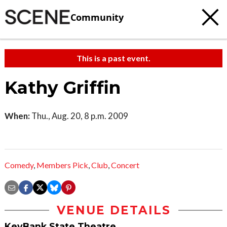
Community
This is a past event.
Kathy Griffin
When:
Thu., Aug. 20, 8 p.m. 2009
Comedy
,
Members Pick
,
Club
,
Concert
VENUE DETAILS
KeyBank State Theatre