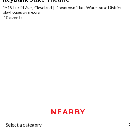
1519 Euclid Ave., Cleveland
Downtown/Flats/Warehouse District
playhousesquare.org
10 events
NEARBY