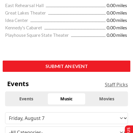
East Rehearsal Hall
0.00 miles
Great Lakes Theater
0.00 miles
Idea Center
0.00 miles
Kennedy's Cabaret
0.00 miles
Playhouse Square State Theater
0.00 miles
SUBMIT AN EVENT
Events
Staff Picks
Events
Music
Movies