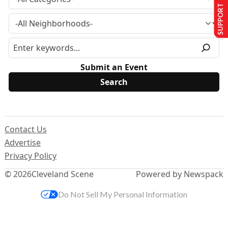
SUPPORT US
Submit an Event
Contact Us
Advertise
Privacy Policy
© 2026
Cleveland Scene
Powered by Newspack
Do Not Sell My Personal Information