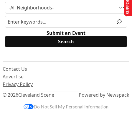
SUPPORT US
Submit an Event
Contact Us
Advertise
Privacy Policy
© 2026
Cleveland Scene
Powered by Newspack
Do Not Sell My Personal Information