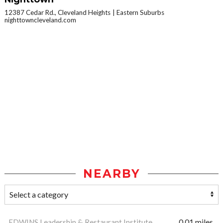
12387 Cedar Rd., Cleveland Heights
Eastern Suburbs
nighttowncleveland.com
NEARBY
EDWINS Leadership & Restaurant Institute
0.01 miles