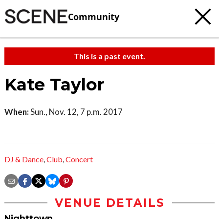
Community
This is a past event.
Kate Taylor
When:
Sun., Nov. 12, 7 p.m. 2017
DJ & Dance
,
Club
,
Concert
VENUE DETAILS
Nighttown