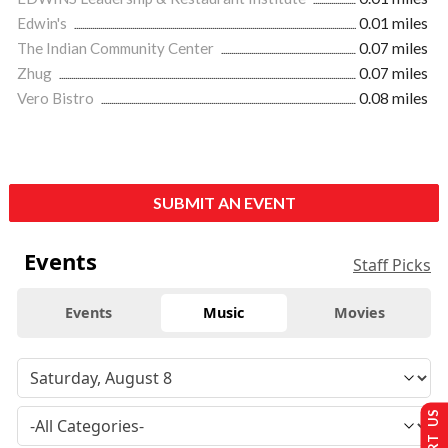
Edwin's
0.01 miles
The Indian Community Center
0.07 miles
Zhug
0.07 miles
Vero Bistro
0.08 miles
SUBMIT AN EVENT
Events
Staff Picks
Events
Music
Movies