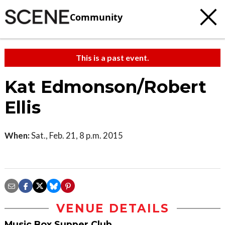
Community
This is a past event.
Kat Edmonson/Robert
Ellis
When:
Sat., Feb. 21, 8 p.m. 2015
VENUE DETAILS
Music Box Supper Club