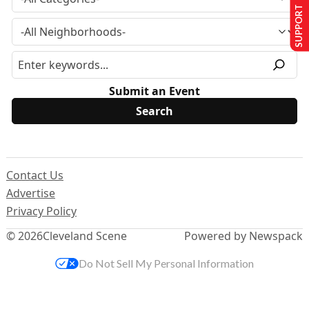
SUPPORT US
Submit an Event
Contact Us
Advertise
Privacy Policy
© 2026
Cleveland Scene
Powered by Newspack
Do Not Sell My Personal Information