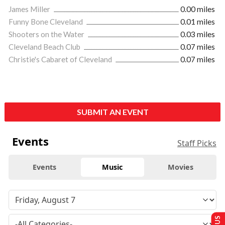
James Miller
0.00 miles
Funny Bone Cleveland
0.01 miles
Shooters on the Water
0.03 miles
Cleveland Beach Club
0.07 miles
Christie's Cabaret of Cleveland
0.07 miles
SUBMIT AN EVENT
Events
Staff Picks
Events
Music
Movies