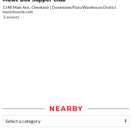
1148 Main Ave., Cleveland
Downtown/Flats/Warehouse District
musicboxcle.com
3 events
NEARBY