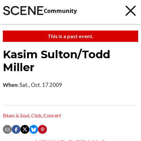
Community
This is a past event.
Kasim Sulton/Todd
Miller
When:
Sat., Oct. 17 2009
Blues & Soul
,
Club
,
Concert