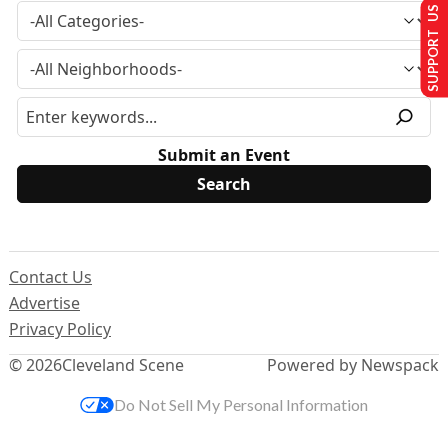
SUPPORT US
Submit an Event
Contact Us
Advertise
Privacy Policy
© 2026
Cleveland Scene
Powered by Newspack
Do Not Sell My Personal Information