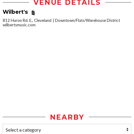
VENUE DETAILS
Wilbert's
812 Huron Rd. E., Cleveland
Downtown/Flats/Warehouse District
wilbertsmusic.com
NEARBY