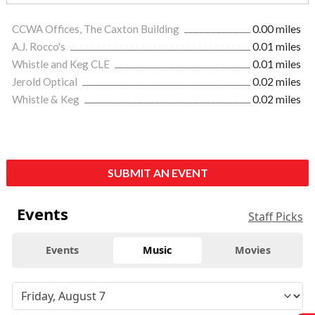
CCWA Offices, The Caxton Building
0.00 miles
A.J. Rocco's
0.01 miles
Whistle and Keg CLE
0.01 miles
Jerold Optical
0.02 miles
Whistle & Keg
0.02 miles
SUBMIT AN EVENT
Events
Staff Picks
Events
Music
Movies