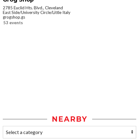
2785 Euclid Hts. Blvd., Cleveland
East Side/University Circle/Little Italy
grogshop.gs
53 events
NEARBY