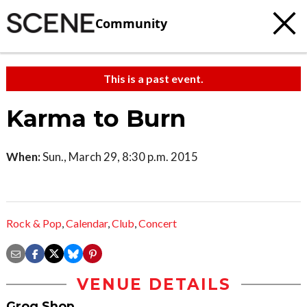
Community
This is a past event.
Karma to Burn
When:
Sun., March 29, 8:30 p.m. 2015
Rock & Pop
,
Calendar
,
Club
,
Concert
VENUE DETAILS
Grog Shop