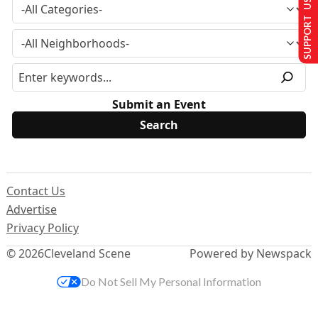
SUPPORT US
Submit an Event
Contact Us
Advertise
Privacy Policy
© 2026
Cleveland Scene
Powered by Newspack
Do Not Sell My Personal Information