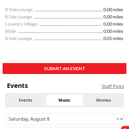
B-Side Lounge
0.00 miles
B Side Lounge
0.00 miles
Coventry Village
0.00 miles
BSide
0.00 miles
B Side Lounge
0.01 miles
SUBMIT AN EVENT
Events
Staff Picks
Events
Music
Movies