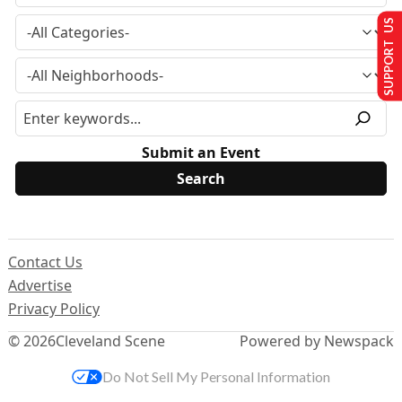
SUPPORT US
Submit an Event
Contact Us
Advertise
Privacy Policy
© 2026
Cleveland Scene
Powered by Newspack
Do Not Sell My Personal Information