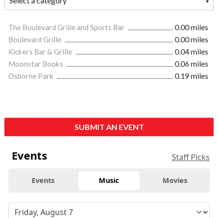
The Boulevard Grille and Sports Bar
0.00 miles
Boulevard Grille
0.00 miles
Kickers Bar & Grille
0.04 miles
Moonstar Books
0.06 miles
Osborne Park
0.19 miles
SUBMIT AN EVENT
Events
Staff Picks
Events
Music
Movies