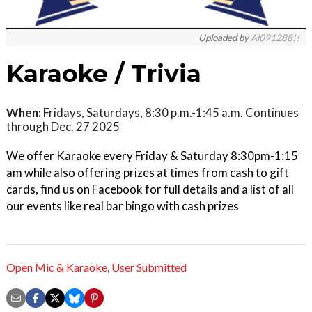
Uploaded by
Al091288!!
Karaoke / Trivia
When:
Fridays, Saturdays, 8:30 p.m.-1:45 a.m. Continues
through Dec. 27 2025
We offer Karaoke every Friday & Saturday 8:30pm-1:15
am while also offering prizes at times from cash to gift
cards, find us on Facebook for full details and a list of all
our events like real bar bingo with cash prizes
Open Mic & Karaoke
,
User Submitted