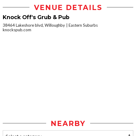
VENUE DETAILS
Knock Off's Grub & Pub
38464 Lakeshore blvd, Willoughby
Eastern Suburbs
knockspub.com
NEARBY