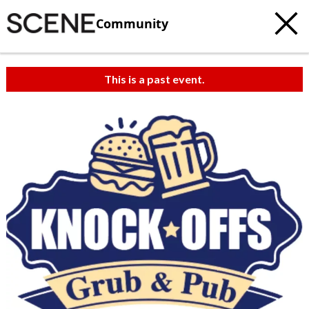
Community
This is a past event.