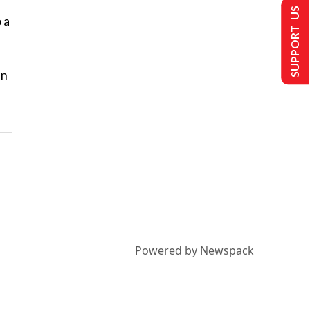
SUPPORT US
 a
en
Powered by Newspack