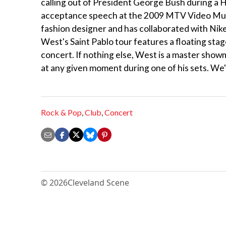
calling out of President George Bush during a H
acceptance speech at the 2009 MTV Video Music
fashion designer and has collaborated with Nike
West's Saint Pablo tour features a floating st
concert. If nothing else, West is a master show
at any given moment during one of his sets. We
Rock & Pop
,
Club
,
Concert
© 2026
Cleveland Scene