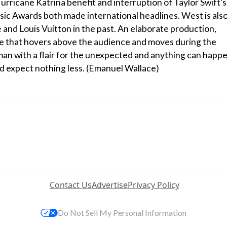
urricane Katrina benefit and interruption of Taylor Swift's
 Awards both made international headlines. West is also
 and Louis Vuitton in the past. An elaborate production,
age that hovers above the audience and moves during the
man with a flair for the unexpected and anything can happ
'd expect nothing less. (Emanuel Wallace)
Contact Us
Advertise
Privacy Policy
Do Not Sell My Personal Information