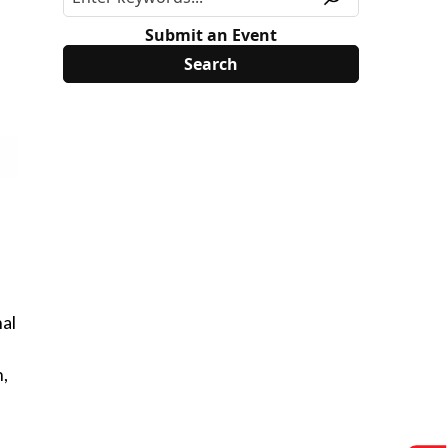
Submit an Event
al
n,