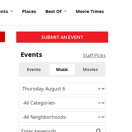
ents
Places
Best Of
Movie Times
SUBMIT AN EVENT
Events
Staff Picks
Events
Music
Movies