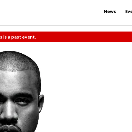
News
Ev
s is a past event.