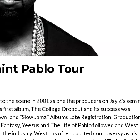
int Pablo Tour
 the scene in 2001 as one the producers on Jay Z's semin
s first album, The College Dropout and its success was
Down" and "Slow Jamz." Albums Late Registration, Graduatio
Fantasy, Yeezus and The Life of Pablo followed and West
n the industry. West has often courted controversy as his