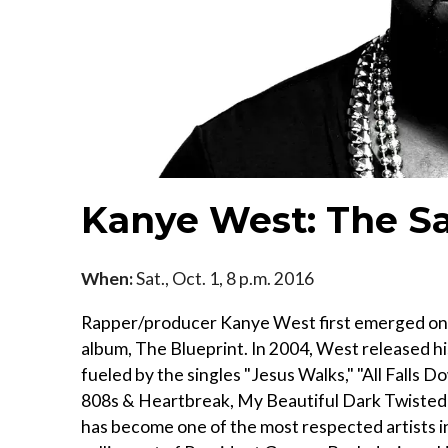
Kanye West: The Sa
When:
Sat., Oct. 1, 8 p.m. 2016
Rapper/producer Kanye West first emerged onto
album, The Blueprint. In 2004, West released hi
fueled by the singles "Jesus Walks," "All Falls 
808s & Heartbreak, My Beautiful Dark Twisted 
has become one of the most respected artists i