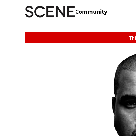
Community
Thi