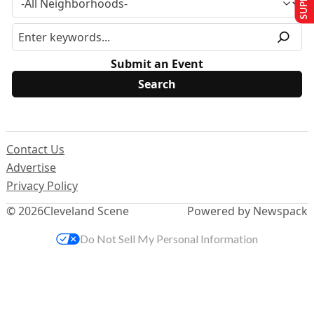
Submit an Event
Contact Us
Advertise
Privacy Policy
© 2026
Cleveland Scene
Powered by Newspack
Do Not Sell My Personal Information