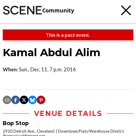
Community
This is a past event.
Kamal Abdul Alim
When:
Sun., Dec. 11, 7 p.m. 2016
VENUE DETAILS
Bop Stop
2920 Detroit Ave., Cleveland
Downtown/Flats/Warehouse District
themusicsettlement.org