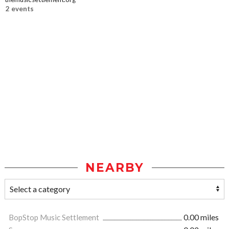
2 events
NEARBY
BopStop Music Settlement
0.00 miles