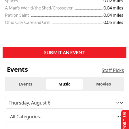
Spaces
0.02 miles
A Man's World/the Shed/Crossover
0.04 miles
Patron Saint
0.04 miles
Ohio City Café and Grill
0.05 miles
SUBMIT AN EVENT
Events
Staff Picks
Events
Music
Movies
SUPPORT US