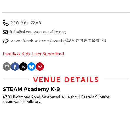
216-595-2866
info@steamwarrensville.org
www.facebook.com/events/465332850340878
Family & Kids
,
User Submitted
VENUE DETAILS
STEAM Academy K-8
4700 Richmond Road, Warrensville Heights
Eastern Suburbs
steamwarrensville.org