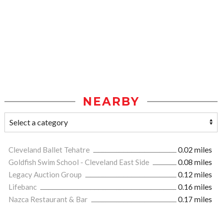
NEARBY
Cleveland Ballet Tehatre
0.02 miles
Goldfish Swim School - Cleveland East Side
0.08 miles
Legacy Auction Group
0.12 miles
Lifebanc
0.16 miles
Nazca Restaurant & Bar
0.17 miles