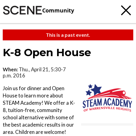
Community
This is a past event.
K-8 Open House
When:
Thu., April 21, 5:30-7
p.m. 2016
Join us for dinner and Open
House to learn more about
STEAM Academy! We offer a K-
8, tuition-free, community
school alternative with some of
the best academic results in our
area. Children are welcome!