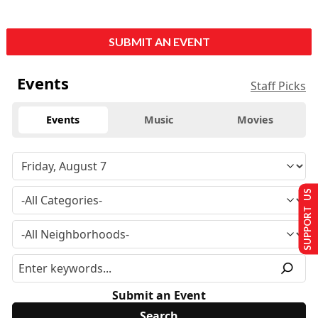
SUBMIT AN EVENT
Events
Staff Picks
Events
Music
Movies
SUPPORT US
Submit an Event