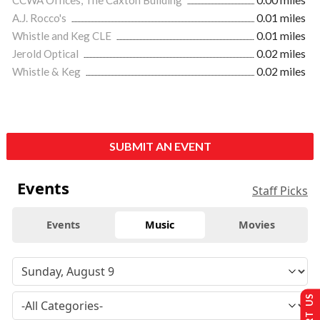
A.J. Rocco's
0.01 miles
Whistle and Keg CLE
0.01 miles
Jerold Optical
0.02 miles
Whistle & Keg
0.02 miles
SUBMIT AN EVENT
Events
Staff Picks
Events
Music
Movies