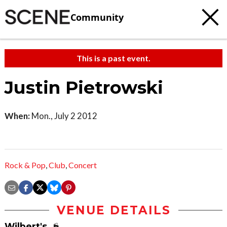
Community
This is a past event.
Justin Pietrowski
When:
Mon., July 2 2012
Rock & Pop
,
Club
,
Concert
VENUE DETAILS
Wilbert's