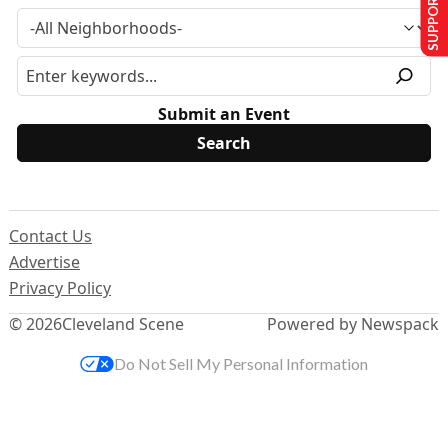
SUPPORT US
Submit an Event
Contact Us
Advertise
Privacy Policy
© 2026
Cleveland Scene
Powered by Newspack
Do Not Sell My Personal Information