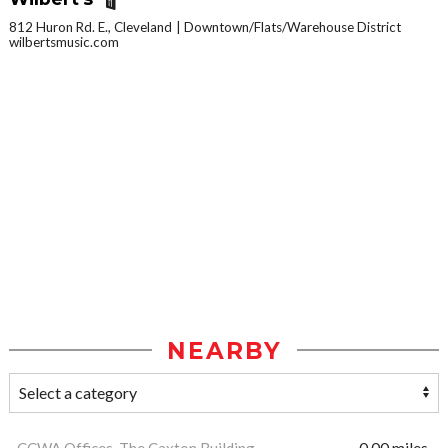
812 Huron Rd. E., Cleveland
Downtown/Flats/Warehouse District
wilbertsmusic.com
NEARBY
CCWA Offices, The Caxton Building
0.00 miles