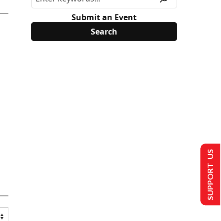
Submit an Event
SUPPORT US