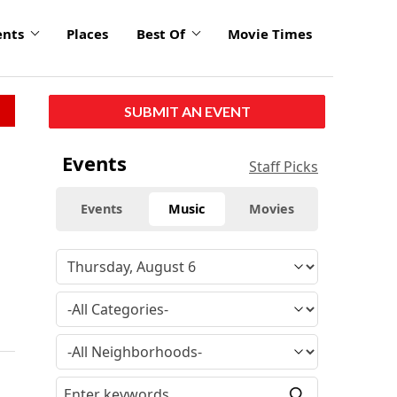
ents
Places
Best Of
Movie Times
SUBMIT AN EVENT
Events
Staff Picks
Events
Music
Movies