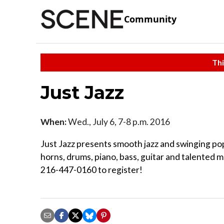
Community
Thi
Just Jazz
When:
Wed., July 6, 7-8 p.m. 2016
Just Jazz presents smooth jazz and swinging pop
horns, drums, piano, bass, guitar and talented m
216-447-0160 to register!