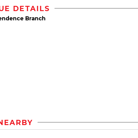
UE DETAILS
pendence Branch
NEARBY