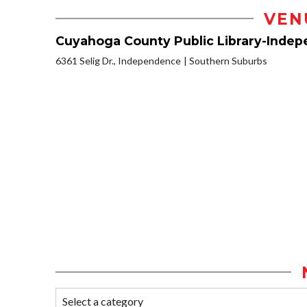
VEN
Cuyahoga County Public Library-Inde
6361 Selig Dr., Independence
Southern Suburbs