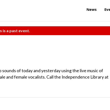
News
Ev
s is a past event.
 sounds of today and yesterday using the live music of
ale and female vocalists. Call the Independence Library at