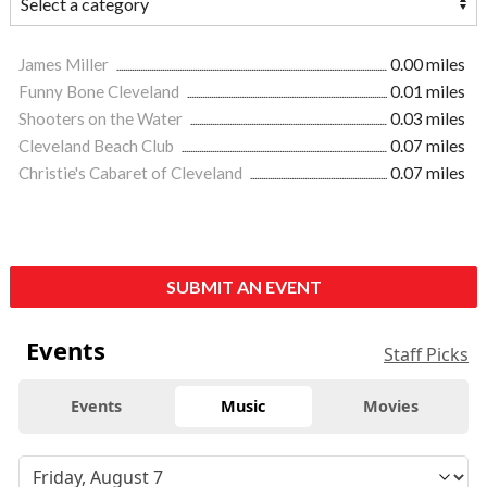
James Miller
0.00 miles
Funny Bone Cleveland
0.01 miles
Shooters on the Water
0.03 miles
Cleveland Beach Club
0.07 miles
Christie's Cabaret of Cleveland
0.07 miles
SUBMIT AN EVENT
Events
Staff Picks
Events
Music
Movies