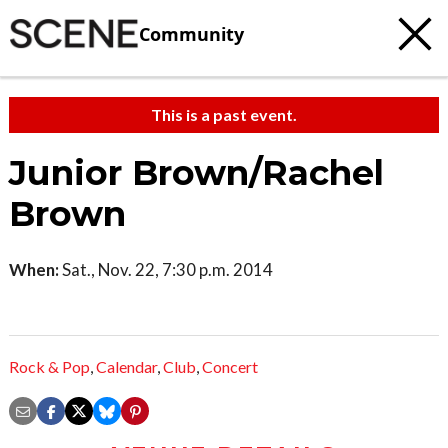
Community
This is a past event.
Junior Brown/Rachel
Brown
When:
Sat., Nov. 22, 7:30 p.m. 2014
Rock & Pop
,
Calendar
,
Club
,
Concert