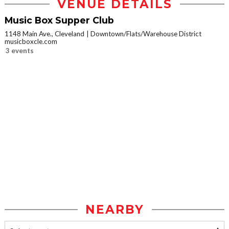
VENUE DETAILS
Music Box Supper Club
1148 Main Ave., Cleveland
Downtown/Flats/Warehouse District
musicboxcle.com
3 events
NEARBY