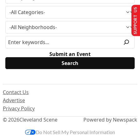
SUPPORT US
Submit an Event
Contact Us
Advertise
Privacy Policy
© 2026
Cleveland Scene
Powered by Newspack
Do Not Sell My Personal Information