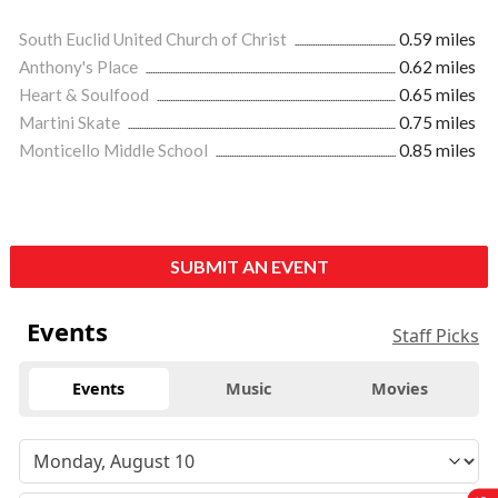
South Euclid United Church of Christ
0.59 miles
Anthony's Place
0.62 miles
Heart & Soulfood
0.65 miles
Martini Skate
0.75 miles
Monticello Middle School
0.85 miles
SUBMIT AN EVENT
Events
Staff Picks
Events
Music
Movies