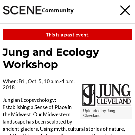
Community
This is a past event.
Jung and Ecology
Workshop
When:
Fri., Oct. 5, 10 a.m.-4 p.m.
2018
Jungian Ecopsychology:
Establishing a Sense of Place in
Uploaded by Jung
the Midwest. Our Midwestern
Cleveland
landscape has been sculpted by
ancient glaciers. Using myth, cultural stories of nature,