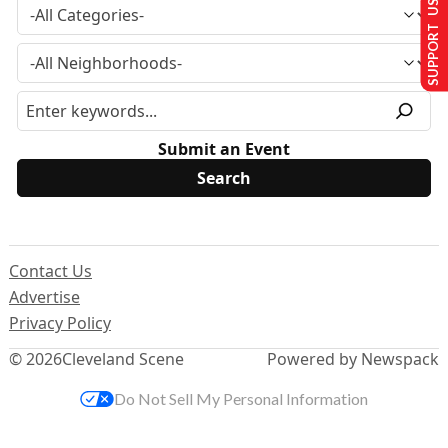
SUPPORT US
Submit an Event
Contact Us
Advertise
Privacy Policy
© 2026
Cleveland Scene
Powered by Newspack
Do Not Sell My Personal Information