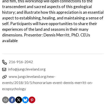
and film, this workshop will open connections to the
transcendent and sacred aspects of this geological
history; and illustrate how this appreciation is an essential
aspect to establishing, healing, and maintaining a sense of
self. Participants will have opportunities to share their
experiences of the land and seasons in their many
dimensions. Presenter: Dennis Merritt, PhD. CEUs
available
216-916-2042
info@jungcleveland.org
www.jungcleveland.org/new-
events/2018/10/5/honorarium-event-dennis-merritt-on-
ecopsychology