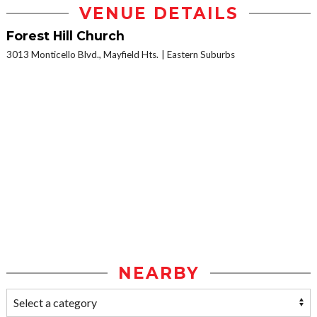
VENUE DETAILS
Forest Hill Church
3013 Monticello Blvd., Mayfield Hts.
Eastern Suburbs
NEARBY