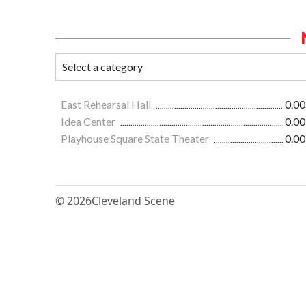
East Rehearsal Hall
0.00
Idea Center
0.00
Playhouse Square State Theater
0.00
© 2026
Cleveland Scene