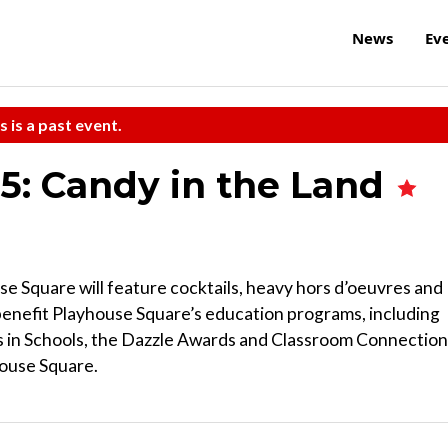
News
Ev
s is a past event.
5: Candy in the Land
se Square will feature cocktails, heavy hors d’oeuvres and
 benefit Playhouse Square’s education programs, including
 in Schools, the Dazzle Awards and Classroom Connection
house Square.