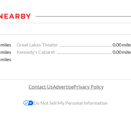
NEARBY
 miles
Great Lakes Theater
0.00 mile
 miles
Kennedy's Cabaret
0.00 mile
 miles
Contact Us
Advertise
Privacy Policy
Do Not Sell My Personal Information