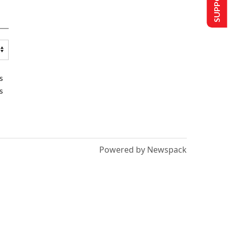
s
s
Powered by Newspack