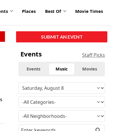
ents
Places
Best Of
Movie Times
SUBMIT AN EVENT
Events
Staff Picks
Events
Music
Movies
s