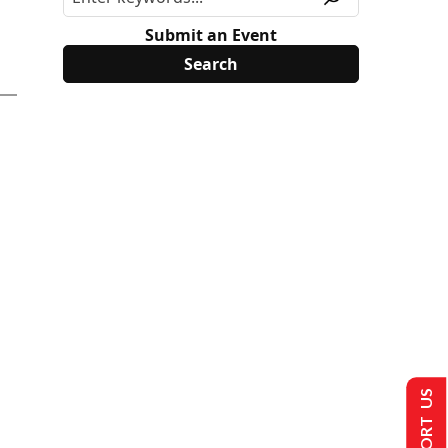
Submit an Event
SUPPORT US