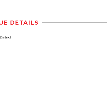
UE DETAILS
istrict