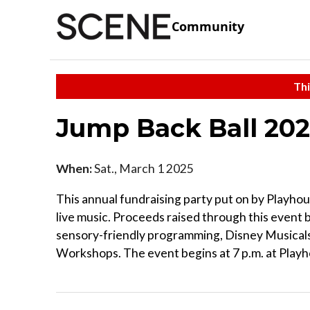
Community
Thi
Jump Back Ball 202
When:
Sat., March 1 2025
This annual fundraising party put on by Playhou
live music. Proceeds raised through this event
sensory-friendly programming, Disney Musicals
Workshops. The event begins at 7 p.m. at Play