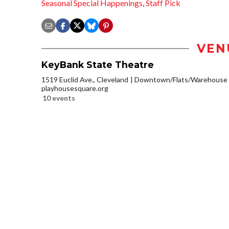
Seasonal Special Happenings
,
Staff Pick
VEN
KeyBank State Theatre
1519 Euclid Ave., Cleveland
Downtown/Flats/Warehouse D
playhousesquare.org
10 events