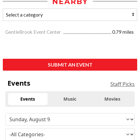
NEARBY
GentleBrook Event Center
0.79 miles
SUBMIT AN EVENT
Events
Staff Picks
Events
Music
Movies