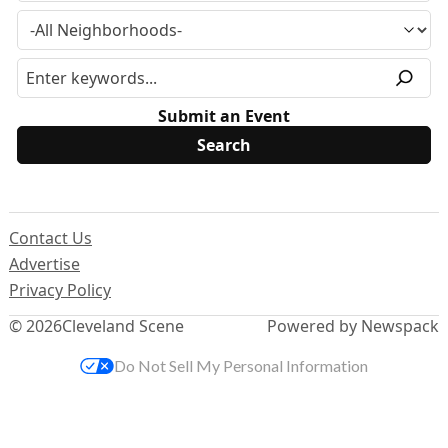
Submit an Event
Contact Us
Advertise
Privacy Policy
© 2026
Cleveland Scene
Powered by Newspack
Do Not Sell My Personal Information