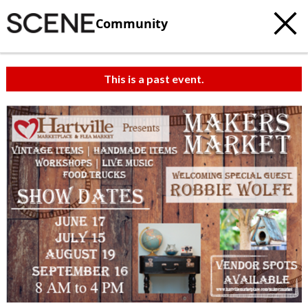
Community
This is a past event.