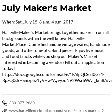
July Maker's Market
When:
Sat., July 15, 8 a.m.-4 p.m. 2017
Hartville Maker’s Market brings together makers from all
backgrounds within the well known Hartville
MarketPlace! Come find unique vintage wares, handmade
goods, and other one-of-a-kind pieces. Enjoy live music
and food trucks while you shop our Maker’s Market.
Interested in becoming a vendor? Fill out an application
today!
https://docs.google.com/forms/d/e/1FAIpQLScd0Gz4-
RpzQ0skHSmxp5z1yVHwYAyvyxqNV2WsrhWAT_km8A/vi
330-877-9860
www.hartvillemarketplace.com/events/makers-market-2