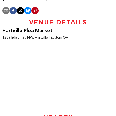
VENUE DETAILS
Hartville Flea Market
1289 Edison St. NW, Hartville
Eastern OH