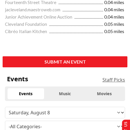
Fourteenth Street Theatre
0.04 miles
jacleveland.maestroweb.com
0.04 miles
Junior Achievement Online Auction
0.04 miles
Cleveland Foundation
0.05 miles
Cibréo Italian Kitchen
0.05 miles
SUBMIT AN EVENT
Events
Staff Picks
Events
Music
Movies