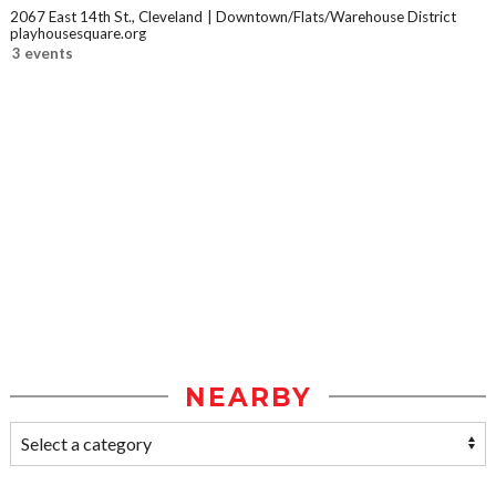
2067 East 14th St., Cleveland
Downtown/Flats/Warehouse District
playhousesquare.org
3 events
NEARBY