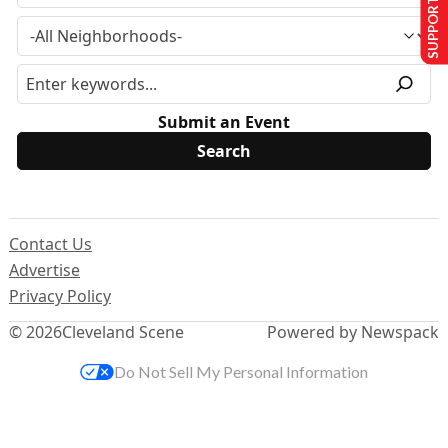
SUPPORT US
Submit an Event
Contact Us
Advertise
Privacy Policy
© 2026
Cleveland Scene
Powered by Newspack
Do Not Sell My Personal Information