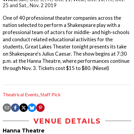
25 and Sat., Nov. 2 2019
One of 40 professional theater companies across the
nation selected to perform a Shakespeare play with a
professional team of actors for middle- and high-schools
and conduct related educational activities for the
students, Great Lakes Theater tonight presents its take
on Shakespeare's Julius Caesar. The show begins at 7:30
p.m. at the Hanna Theatre, where performances continue
through Nov. 3. Tickets cost $15 to $80. (Niesel)
Theatrical Events
,
Staff Pick
VENUE DETAILS
Hanna Theatre