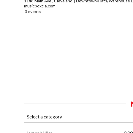
1148 Main Ave., Cleveland
Downtown/Flats/Warehouse Di
musicboxcle.com
3 events
James Miller
0.00