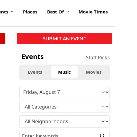
ents
Places
Best Of
Movie Times
SUBMIT AN EVENT
Events
Staff Picks
Events
Music
Movies