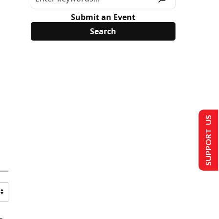
Submit an Event
SUPPORT US
s