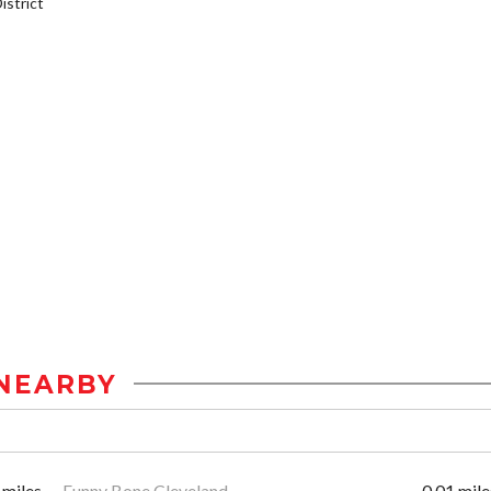
strict
NEARBY
 miles
Funny Bone Cleveland
0.01 mile