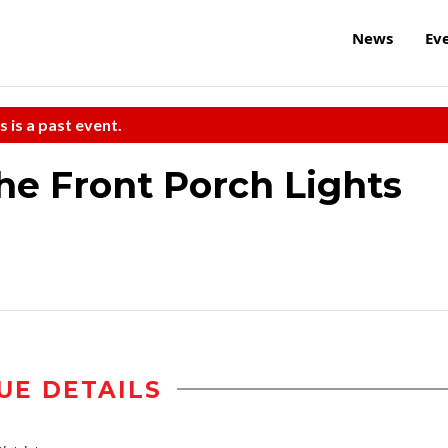
News
Ev
s is a past event.
he Front Porch Lights
UE DETAILS