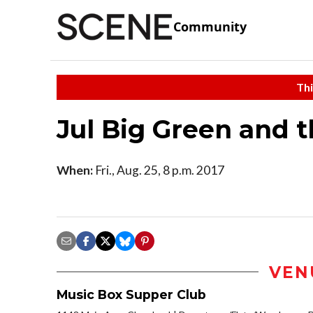
Community
Thi
Jul Big Green and t
When:
Fri., Aug. 25, 8 p.m. 2017
VEN
Music Box Supper Club