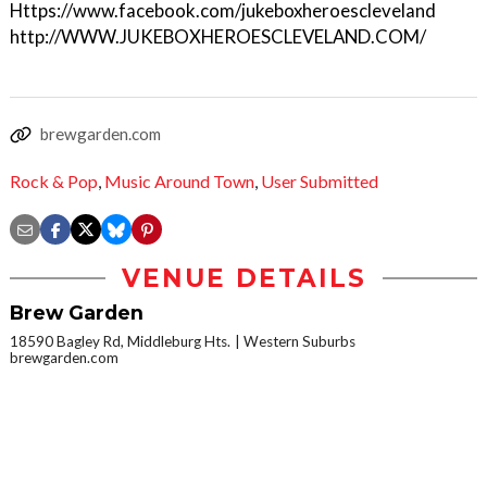
Https://www.facebook.com/jukeboxheroescleveland
http://WWW.JUKEBOXHEROESCLEVELAND.COM/
brewgarden.com
Rock & Pop
,
Music Around Town
,
User Submitted
VENUE DETAILS
Brew Garden
18590 Bagley Rd, Middleburg Hts.
Western Suburbs
brewgarden.com