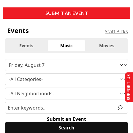
SUBMIT AN EVENT
Events
Staff Picks
Events
Music
Movies
SUPPORT US
Submit an Event