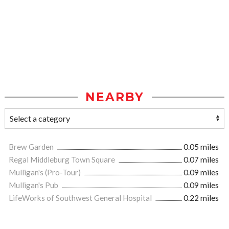
NEARBY
Brew Garden
0.05 miles
Regal Middleburg Town Square
0.07 miles
Mulligan's (Pro-Tour)
0.09 miles
Mulligan's Pub
0.09 miles
LifeWorks of Southwest General Hospital
0.22 miles