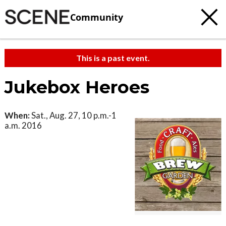
Community
This is a past event.
Jukebox Heroes
When:
Sat., Aug. 27, 10 p.m.-1
a.m. 2016