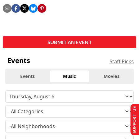
SUBMIT AN EVENT
Events
Staff Picks
Events
Music
Movies
SUPPORT US