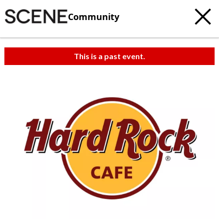
Community
This is a past event.