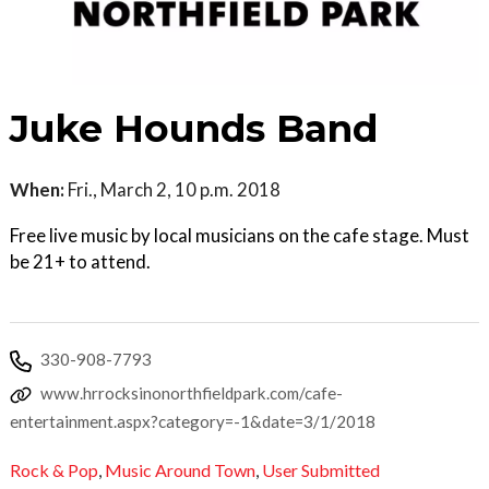
Juke Hounds Band
When:
Fri., March 2, 10 p.m. 2018
Free live music by local musicians on the cafe stage. Must
be 21+ to attend.
330-908-7793
www.hrrocksinonorthfieldpark.com/cafe-
entertainment.aspx?category=-1&date=3/1/2018
Rock & Pop
,
Music Around Town
,
User Submitted