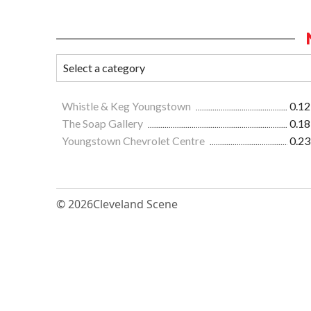
Whistle & Keg Youngstown
0.12
The Soap Gallery
0.18
Youngstown Chevrolet Centre
0.23
© 2026
Cleveland Scene