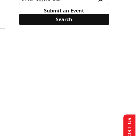
Submit an Event
SUPPORT US