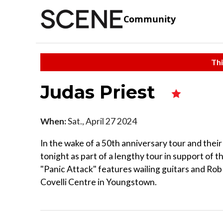
Community
Thi
Judas Priest
When:
Sat., April 27 2024
In the wake of a 50th anniversary tour and thei
tonight as part of a lengthy tour in support of t
"Panic Attack" features wailing guitars and Rob 
Covelli Centre in Youngstown.