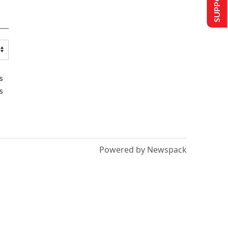
s
s
Powered by Newspack