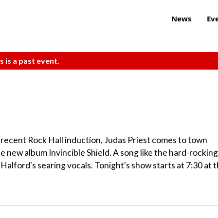
News
Ev
s is a past event.
r recent Rock Hall induction, Judas Priest comes to town
he new album Invincible Shield. A song like the hard-rocking
Halford's searing vocals. Tonight's show starts at 7:30 at 