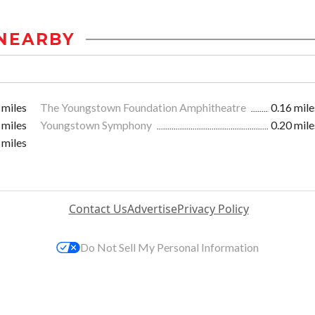
NEARBY
 miles
The Youngstown Foundation Amphitheatre
0.16 mile
 miles
Youngstown Symphony
0.20 mile
 miles
Contact Us
Advertise
Privacy Policy
Do Not Sell My Personal Information