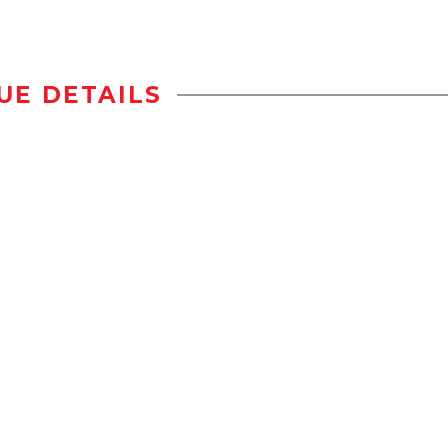
UE DETAILS