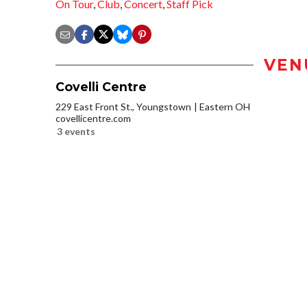
On Tour
,
Club
,
Concert
,
Staff Pick
VEN
Covelli Centre
229 East Front St., Youngstown
Eastern OH
covellicentre.com
3 events