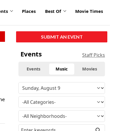
ents
Places
Best Of
Movie Times
SUBMIT AN EVENT
Events
Staff Picks
Events
Music
Movies
the