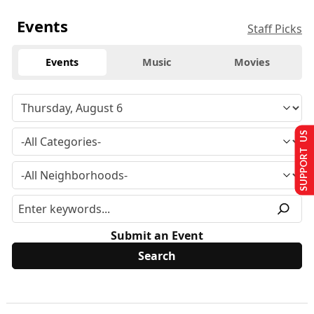
Events
Staff Picks
Events
Music
Movies
SUPPORT US
Submit an Event