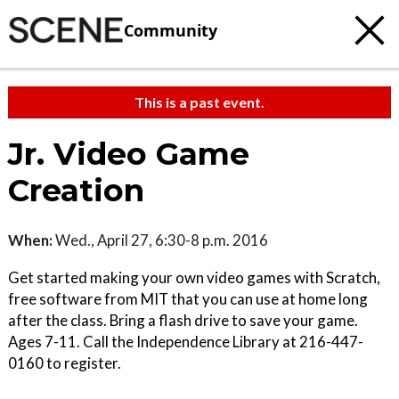
Community
This is a past event.
Jr. Video Game
Creation
When:
Wed., April 27, 6:30-8 p.m. 2016
Get started making your own video games with Scratch,
free software from MIT that you can use at home long
after the class. Bring a flash drive to save your game.
Ages 7-11. Call the Independence Library at 216-447-
0160 to register.