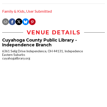
Family & Kids
,
User Submitted
VENUE DETAILS
Cuyahoga County Public Library -
Independence Branch
6361 Selig Drive Independence, OH 44131, Indepedence
Eastern Suburbs
cuyahogalibrary.org