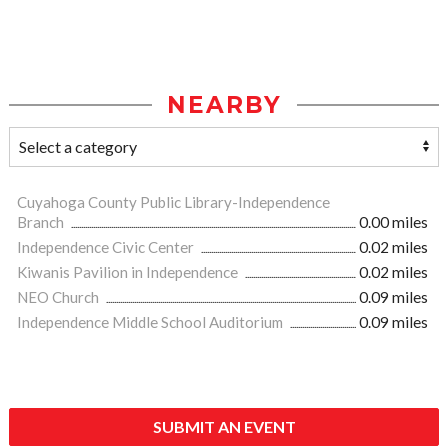
NEARBY
Cuyahoga County Public Library-Independence
Branch
0.00 miles
Independence Civic Center
0.02 miles
Kiwanis Pavilion in Independence
0.02 miles
NEO Church
0.09 miles
Independence Middle School Auditorium
0.09 miles
SUBMIT AN EVENT