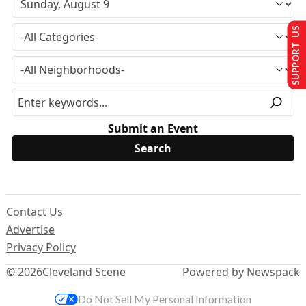
SUPPORT US
Submit an Event
Contact Us
Advertise
Privacy Policy
© 2026
Cleveland Scene
Powered by Newspack
Do Not Sell My Personal Information