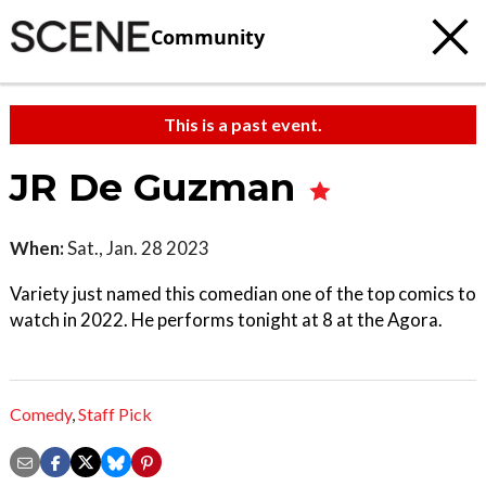
Community
This is a past event.
JR De Guzman
When:
Sat., Jan. 28 2023
Variety just named this comedian one of the top comics to
watch in 2022. He performs tonight at 8 at the Agora.
Comedy
,
Staff Pick