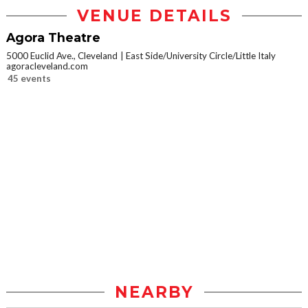
VENUE DETAILS
Agora Theatre
5000 Euclid Ave., Cleveland
East Side/University Circle/Little Italy
agoracleveland.com
45 events
NEARBY