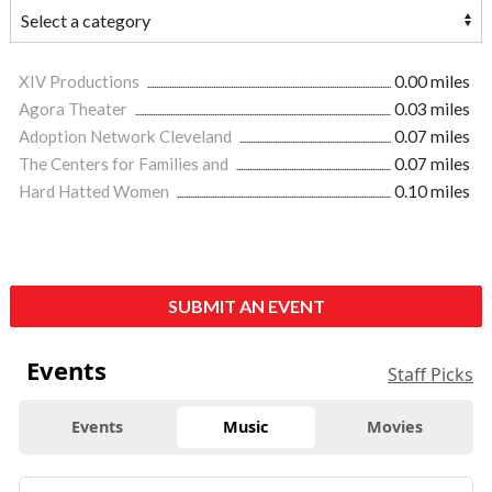
XIV Productions
0.00 miles
Agora Theater
0.03 miles
Adoption Network Cleveland
0.07 miles
The Centers for Families and
0.07 miles
Hard Hatted Women
0.10 miles
SUBMIT AN EVENT
Events
Staff Picks
Events
Music
Movies