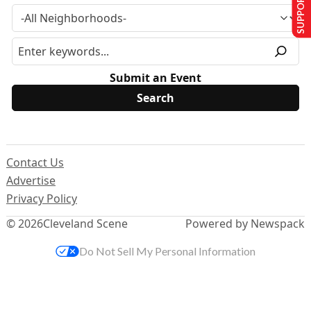
SUPPORT US
Submit an Event
Contact Us
Advertise
Privacy Policy
© 2026
Cleveland Scene
Powered by Newspack
Do Not Sell My Personal Information