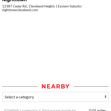
12387 Cedar Rd., Cleveland Heights
Eastern Suburbs
nighttowncleveland.com
NEARBY
EDWINS Leadership & Restaurant Institute
0.01 miles