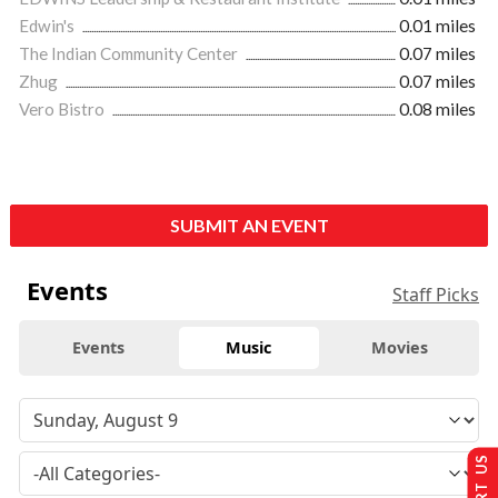
Edwin's
0.01 miles
The Indian Community Center
0.07 miles
Zhug
0.07 miles
Vero Bistro
0.08 miles
SUBMIT AN EVENT
Events
Staff Picks
Events
Music
Movies