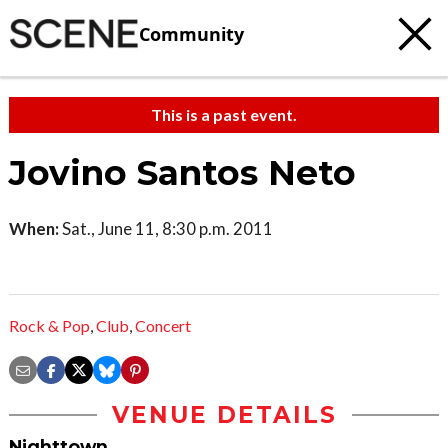
Community
This is a past event.
Jovino Santos Neto
When:
Sat., June 11, 8:30 p.m. 2011
Rock & Pop
,
Club
,
Concert
VENUE DETAILS
Nighttown