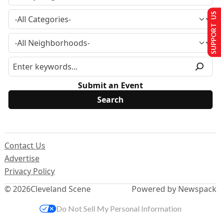
SUPPORT US
Submit an Event
Contact Us
Advertise
Privacy Policy
© 2026
Cleveland Scene
Powered by Newspack
Do Not Sell My Personal Information