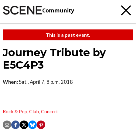
Community
This is a past event.
Journey Tribute by
E5C4P3
When:
Sat., April 7, 8 p.m. 2018
Rock & Pop
,
Club
,
Concert