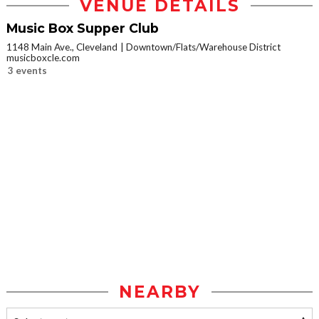
VENUE DETAILS
Music Box Supper Club
1148 Main Ave., Cleveland
Downtown/Flats/Warehouse District
musicboxcle.com
3 events
NEARBY