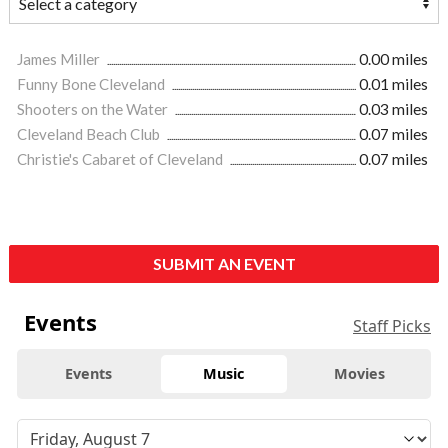
James Miller
0.00 miles
Funny Bone Cleveland
0.01 miles
Shooters on the Water
0.03 miles
Cleveland Beach Club
0.07 miles
Christie's Cabaret of Cleveland
0.07 miles
SUBMIT AN EVENT
Events
Staff Picks
Events
Music
Movies