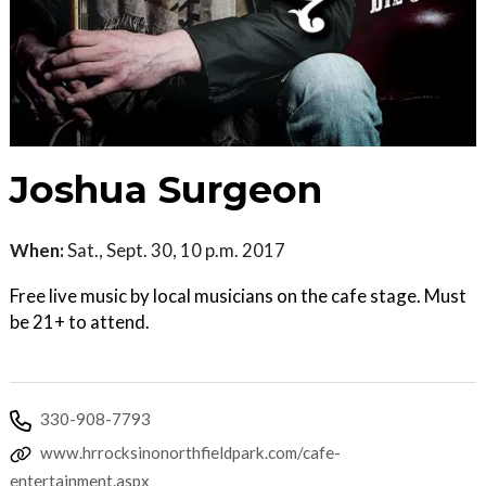
Joshua Surgeon
When:
Sat., Sept. 30, 10 p.m. 2017
Free live music by local musicians on the cafe stage. Must
be 21+ to attend.
330-908-7793
www.hrrocksinonorthfieldpark.com/cafe-
entertainment.aspx