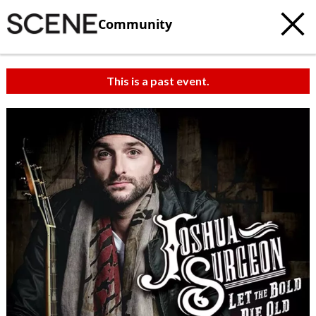
Community
This is a past event.