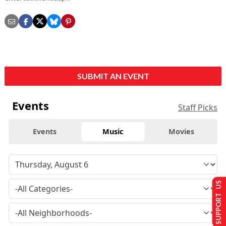
SUBMIT AN EVENT
Events
Staff Picks
Events
Music
Movies
SUPPORT US