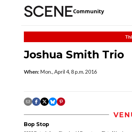
Community
Thi
Joshua Smith Trio
When:
Mon., April 4, 8 p.m. 2016
VEN
Bop Stop