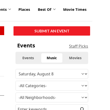
ents
Places
Best Of
Movie Times
SUBMIT AN EVENT
Events
Staff Picks
Events
Music
Movies