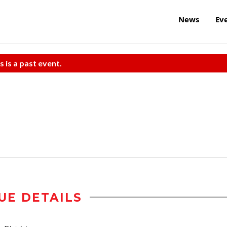
News
Ev
s is a past event.
UE DETAILS