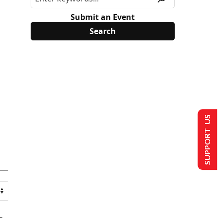
Submit an Event
SUPPORT US
s