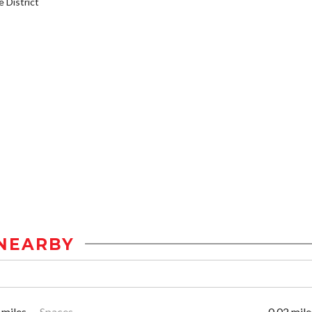
District
NEARBY
 miles
Spaces
0.02 mile