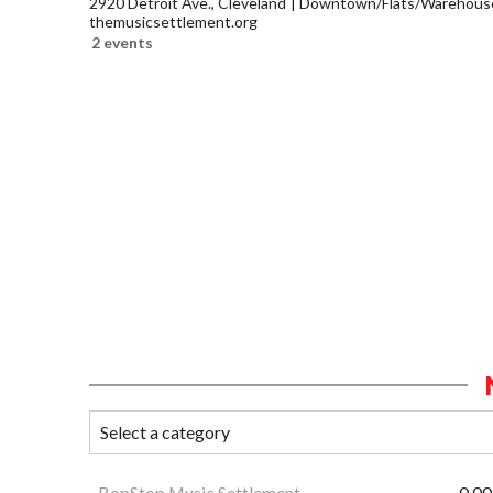
2920 Detroit Ave., Cleveland
Downtown/Flats/Warehouse 
themusicsettlement.org
2 events
BopStop Music Settlement
0.00