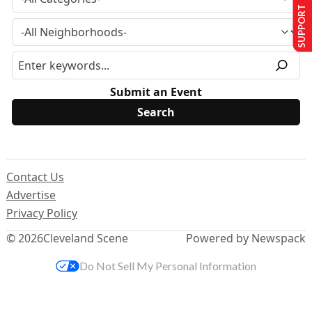
SUPPORT US
Submit an Event
Contact Us
Advertise
Privacy Policy
© 2026
Cleveland Scene
Powered by Newspack
Do Not Sell My Personal Information