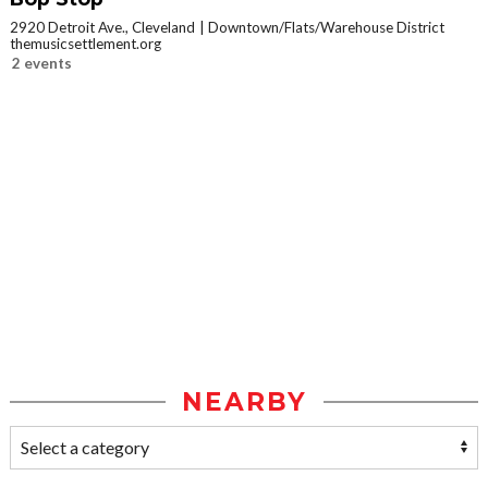
2920 Detroit Ave., Cleveland
Downtown/Flats/Warehouse District
themusicsettlement.org
2 events
NEARBY