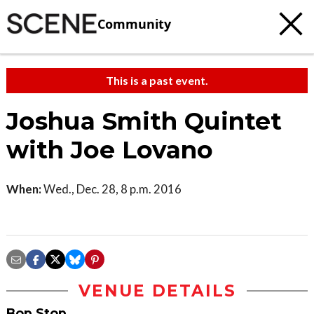
Community
This is a past event.
Joshua Smith Quintet
with Joe Lovano
When:
Wed., Dec. 28, 8 p.m. 2016
VENUE DETAILS
Bop Stop