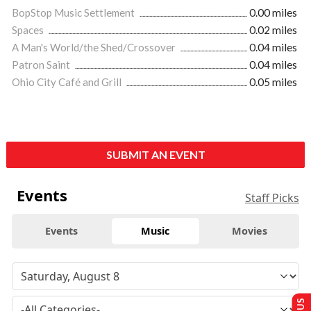
BopStop Music Settlement
0.00 miles
Spaces
0.02 miles
A Man's World/the Shed/Crossover
0.04 miles
Patron Saint
0.04 miles
Ohio City Café and Grill
0.05 miles
SUBMIT AN EVENT
Events
Staff Picks
Events
Music
Movies