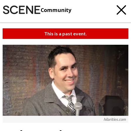
Community
This is a past event.
hilarities.com