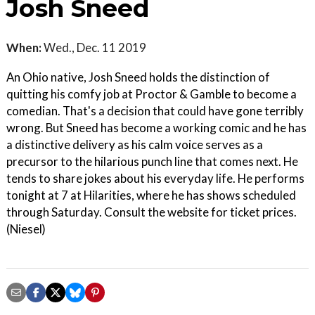
Josh Sneed
When:
Wed., Dec. 11 2019
An Ohio native, Josh Sneed holds the distinction of
quitting his comfy job at Proctor & Gamble to become a
comedian. That's a decision that could have gone terribly
wrong. But Sneed has become a working comic and he has
a distinctive delivery as his calm voice serves as a
precursor to the hilarious punch line that comes next. He
tends to share jokes about his everyday life. He performs
tonight at 7 at Hilarities, where he has shows scheduled
through Saturday. Consult the website for ticket prices.
(Niesel)