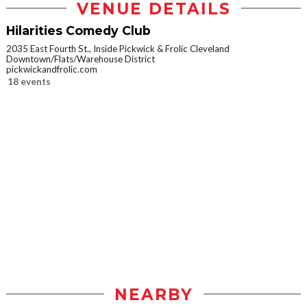
VENUE DETAILS
Hilarities Comedy Club
2035 East Fourth St., Inside Pickwick & Frolic Cleveland
Downtown/Flats/Warehouse District
pickwickandfrolic.com
18 events
NEARBY