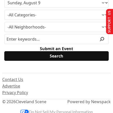
SUPPORT US
Submit an Event
Contact Us
Advertise
Privacy Policy
© 2026
Cleveland Scene
Powered by Newspack
Do Not Sell My Personal Information