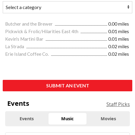
Butcher and the Brewer
0.00 miles
Pickwick & Frolic/Hilarities East 4th
0.01 miles
Kevin's Martini Bar
0.01 miles
La Strada
0.02 miles
Erie Island Coffee Co.
0.02 miles
SUBMIT AN EVENT
Events
Staff Picks
Events
Music
Movies