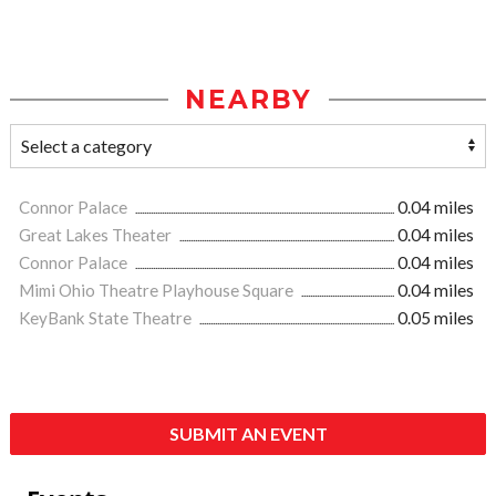
NEARBY
Connor Palace
0.04 miles
Great Lakes Theater
0.04 miles
Connor Palace
0.04 miles
Mimi Ohio Theatre Playhouse Square
0.04 miles
KeyBank State Theatre
0.05 miles
SUBMIT AN EVENT