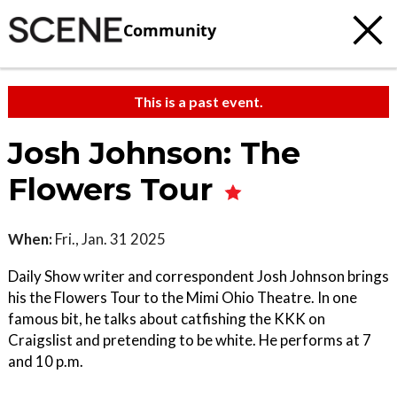
Community
This is a past event.
Josh Johnson: The
Flowers Tour
When:
Fri., Jan. 31 2025
Daily Show writer and correspondent Josh Johnson brings
his the Flowers Tour to the Mimi Ohio Theatre. In one
famous bit, he talks about catfishing the KKK on
Craigslist and pretending to be white. He performs at 7
and 10 p.m.