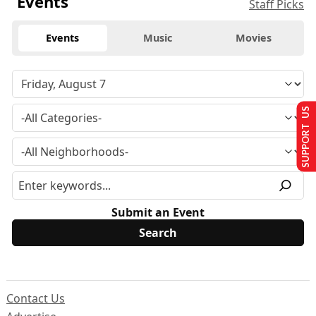
Events
Staff Picks
Events
Music
Movies
SUPPORT US
Submit an Event
Contact Us