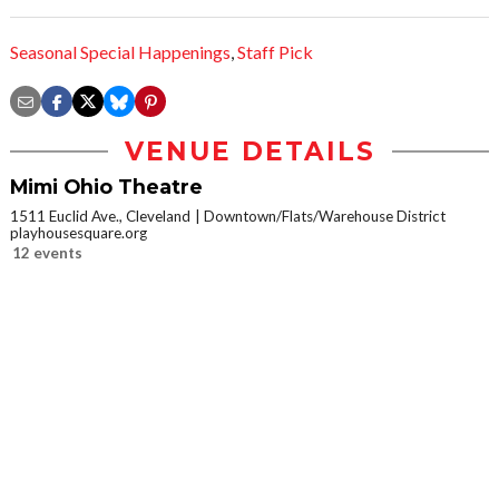
Seasonal Special Happenings
,
Staff Pick
VENUE DETAILS
Mimi Ohio Theatre
1511 Euclid Ave., Cleveland
Downtown/Flats/Warehouse District
playhousesquare.org
12 events