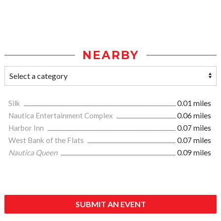
NEARBY
Silk
0.01 miles
Nautica Entertainment Complex
0.06 miles
Harbor Inn
0.07 miles
West Bank of the Flats
0.07 miles
Nautica Queen
0.09 miles
SUBMIT AN EVENT