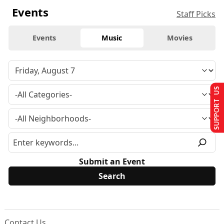
Events
Staff Picks
Events
Music
Movies
SUPPORT US
Submit an Event
Contact Us