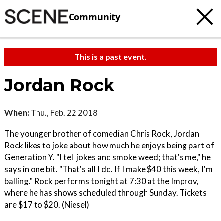
Community
This is a past event.
Jordan Rock
When:
Thu., Feb. 22 2018
The younger brother of comedian Chris Rock, Jordan
Rock likes to joke about how much he enjoys being part of
Generation Y. "I tell jokes and smoke weed; that's me," he
says in one bit. "That's all I do. If I make $40 this week, I'm
balling." Rock performs tonight at 7:30 at the Improv,
where he has shows scheduled through Sunday. Tickets
are $17 to $20. (Niesel)