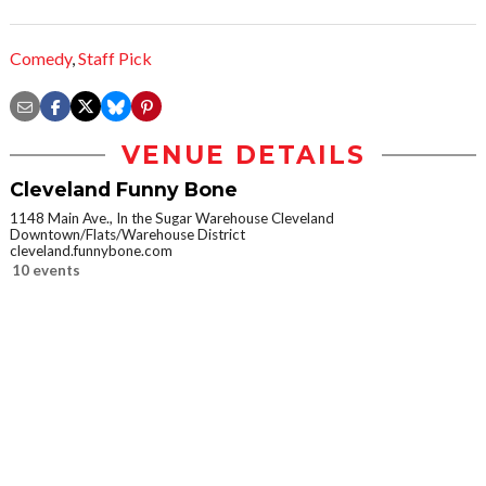
Comedy
,
Staff Pick
VENUE DETAILS
Cleveland Funny Bone
1148 Main Ave., In the Sugar Warehouse Cleveland
Downtown/Flats/Warehouse District
cleveland.funnybone.com
10 events