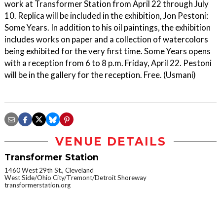
work at Transformer Station from April 22 through July
10. Replica will be included in the exhibition, Jon Pestoni:
Some Years. In addition to his oil paintings, the exhibition
includes works on paper and a collection of watercolors
being exhibited for the very first time. Some Years opens
with a reception from 6 to 8 p.m. Friday, April 22. Pestoni
will be in the gallery for the reception. Free. (Usmani)
VENUE DETAILS
Transformer Station
1460 West 29th St., Cleveland
West Side/Ohio City/Tremont/Detroit Shoreway
transformerstation.org