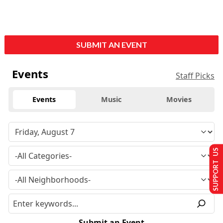
SUBMIT AN EVENT
Events
Staff Picks
Events
Music
Movies
SUPPORT US
Submit an Event