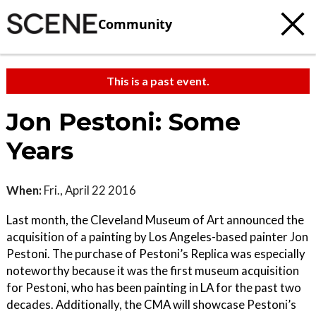
Community
This is a past event.
Jon Pestoni: Some
Years
When:
Fri., April 22 2016
Last month, the Cleveland Museum of Art announced the
acquisition of a painting by Los Angeles-based painter Jon
Pestoni. The purchase of Pestoni’s Replica was especially
noteworthy because it was the first museum acquisition
for Pestoni, who has been painting in LA for the past two
decades. Additionally, the CMA will showcase Pestoni’s