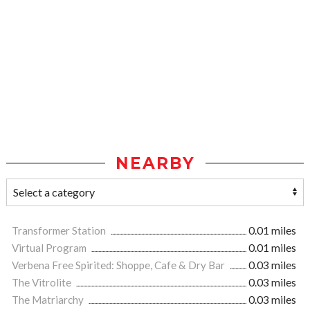
NEARBY
Transformer Station
0.01 miles
Virtual Program
0.01 miles
Verbena Free Spirited: Shoppe, Cafe & Dry Bar
0.03 miles
The Vitrolite
0.03 miles
The Matriarchy
0.03 miles