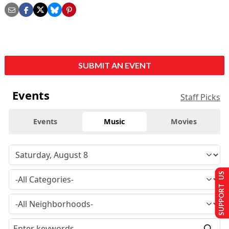
SUBMIT AN EVENT
Events
Staff Picks
Events
Music
Movies
SUPPORT US