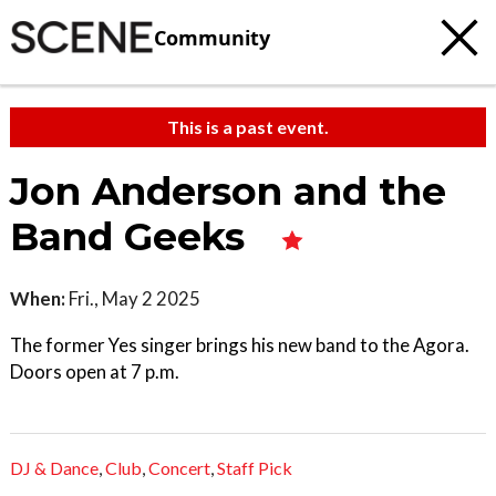
Community
This is a past event.
Jon Anderson and the
Band Geeks
When:
Fri., May 2 2025
The former Yes singer brings his new band to the Agora.
Doors open at 7 p.m.
DJ & Dance
,
Club
,
Concert
,
Staff Pick