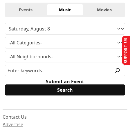
Events
Music
Movies
SUPPORT US
Submit an Event
Contact Us
Advertise