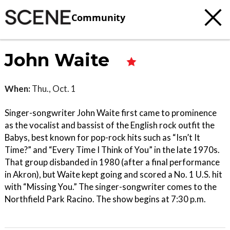
Community
John Waite
When:
Thu., Oct. 1
Singer-songwriter John Waite first came to prominence
as the vocalist and bassist of the English rock outfit the
Babys, best known for pop-rock hits such as “Isn’t It
Time?” and “Every Time I Think of You” in the late 1970s.
That group disbanded in 1980 (after a final performance
in Akron), but Waite kept going and scored a No. 1 U.S. hit
with “Missing You.” The singer-songwriter comes to the
Northfield Park Racino. The show begins at 7:30 p.m.