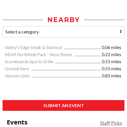
NEARBY
Valley's Edge Steak & Seafood
0.06 miles
MGM Northfield Park - Neon Room
0.22 miles
Scoreboards Sports Grille
0.51 miles
Ground Xero
0.55 miles
Uptown Joe's
0.83 miles
SUBMIT AN EVENT
Events
Staff Picks