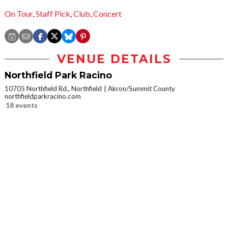
On Tour
,
Staff Pick
,
Club
,
Concert
VENUE DETAILS
Northfield Park Racino
10705 Northfield Rd., Northfield
Akron/Summit County
northfieldparkracino.com
18 events