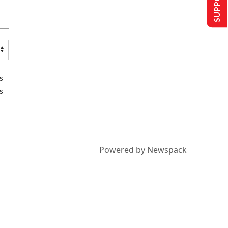
s
s
Powered by Newspack