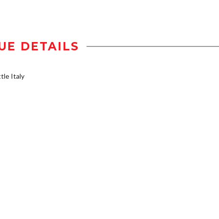
UE DETAILS
tle Italy