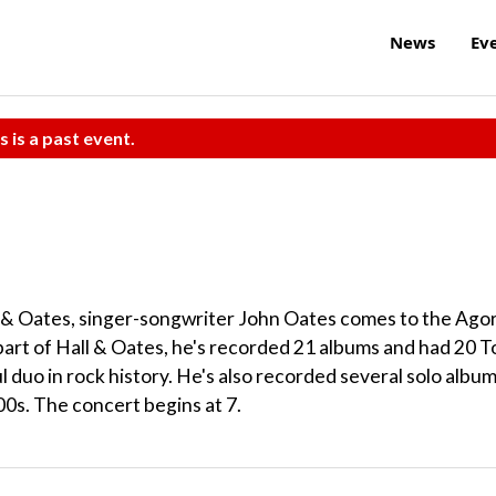
News
Ev
s is a past event.
l & Oates, singer-songwriter John Oates comes to the Ago
 part of Hall & Oates, he's recorded 21 albums and had 20 T
 duo in rock history. He's also recorded several solo albu
00s. The concert begins at 7.