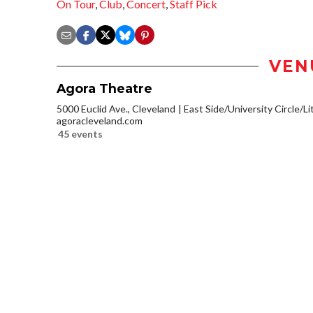
On Tour
,
Club
,
Concert
,
Staff Pick
VEN
Agora Theatre
5000 Euclid Ave., Cleveland
East Side/University Circle/Lit
agoracleveland.com
45 events