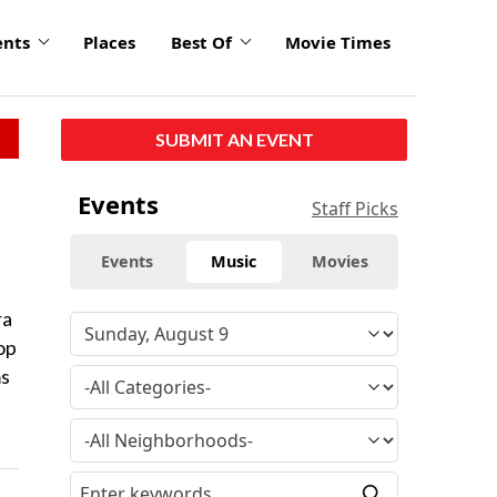
ents
Places
Best Of
Movie Times
SUBMIT AN EVENT
Events
Staff Picks
Events
Music
Movies
ra
op
ms