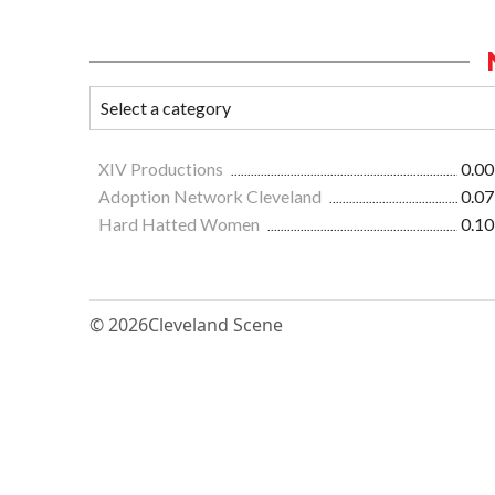
XIV Productions
0.00
Adoption Network Cleveland
0.07
Hard Hatted Women
0.10
© 2026
Cleveland Scene