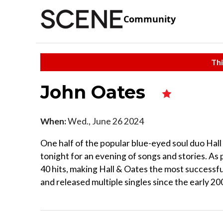
Community
Thi
John Oates
When:
Wed., June 26 2024
One half of the popular blue-eyed soul duo Hal
tonight for an evening of songs and stories. As
40 hits, making Hall & Oates the most successful
and released multiple singles since the early 20