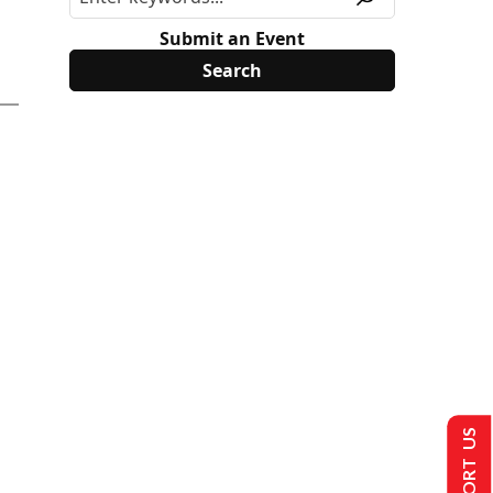
Submit an Event
SUPPORT US