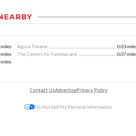
NEARBY
 miles
Agora Theater
0.03 mile
 miles
The Centers for Families and
0.07 mile
 miles
Contact Us
Advertise
Privacy Policy
Do Not Sell My Personal Information