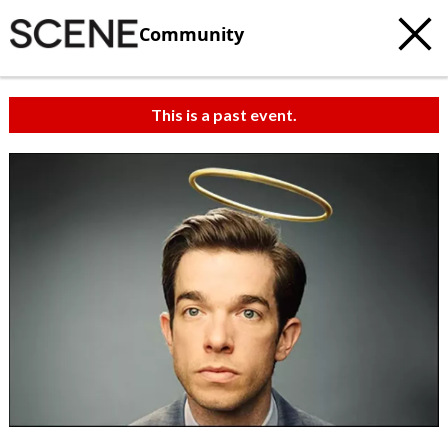
Community
This is a past event.