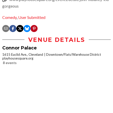
gorgeous
Comedy
,
User Submitted
VENUE DETAILS
Connor Palace
1615 Euclid Ave., Cleveland
Downtown/Flats/Warehouse District
playhousesquare.org
8 events