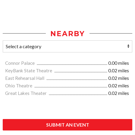
NEARBY
Connor Palace
0.00 miles
KeyBank State Theatre
0.02 miles
East Rehearsal Hall
0.02 miles
Ohio Theatre
0.02 miles
Great Lakes Theater
0.02 miles
SUBMIT AN EVENT