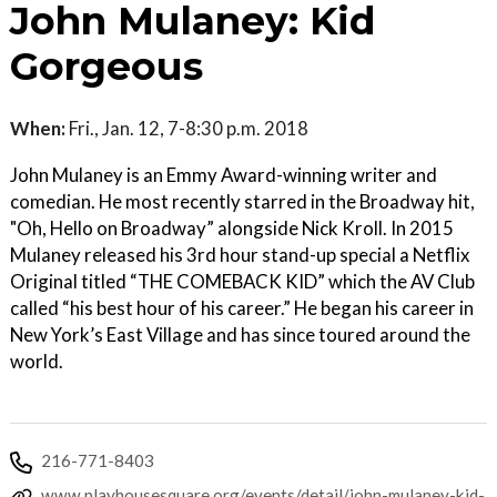
John Mulaney: Kid
Gorgeous
When:
Fri., Jan. 12, 7-8:30 p.m. 2018
John Mulaney is an Emmy Award-winning writer and
comedian. He most recently starred in the Broadway hit,
"Oh, Hello on Broadway” alongside Nick Kroll. In 2015
Mulaney released his 3rd hour stand-up special a Netflix
Original titled “THE COMEBACK KID” which the AV Club
called “his best hour of his career.” He began his career in
New York’s East Village and has since toured around the
world.
216-771-8403
www.playhousesquare.org/events/detail/john-mulaney-kid-