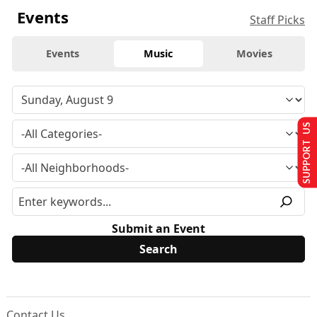
Events
Staff Picks
Events
Music
Movies
SUPPORT US
Submit an Event
Contact Us