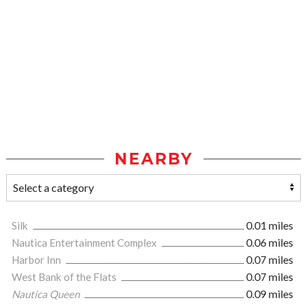
NEARBY
Silk
0.01 miles
Nautica Entertainment Complex
0.06 miles
Harbor Inn
0.07 miles
West Bank of the Flats
0.07 miles
Nautica Queen
0.09 miles