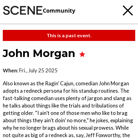
Community
This is a past event.
John Morgan
When:
Fri., July 25 2025
Also known as the Ragin’ Cajun, comedian John Morgan
adopts a redneck persona for his standup routines. The
fast-talking comedian uses plenty of jargon and slang as
he talks about things like the trials and tribulations of
getting older. “I ain’t one of those men who like to brag
about things they ain’t doin’ no more,” he jokes, explaining
why he no longer brags about his sexual prowess. While
not quite as big of a redneck as, say, Jeff Foxworthy, the