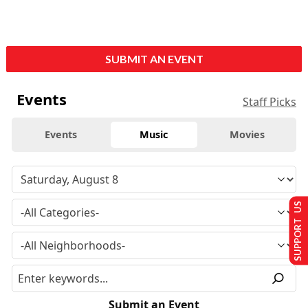
SUBMIT AN EVENT
Events
Staff Picks
Events
Music
Movies
SUPPORT US
Submit an Event