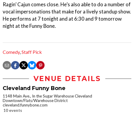
Ragin’ Cajun comes close. He’s also able to do a number of
vocal impersonations that make for a lively standup show.
He performs at 7 tonight and at 6:30 and 9 tomorrow
night at the Funny Bone.
Comedy
,
Staff Pick
VENUE DETAILS
Cleveland Funny Bone
1148 Main Ave., In the Sugar Warehouse Cleveland
Downtown/Flats/Warehouse District
cleveland.funnybone.com
10 events