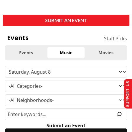
SUBMIT AN EVENT
Events
Staff Picks
Events
Music
Movies
SUPPORT US
Submit an Event