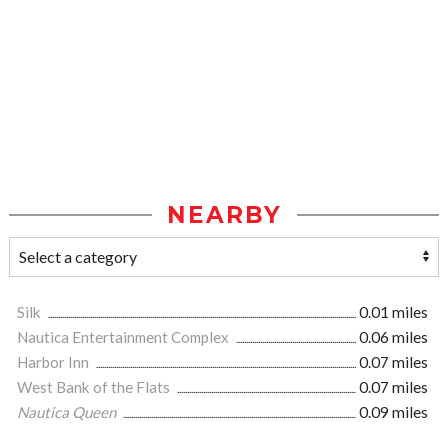
NEARBY
Silk
0.01 miles
Nautica Entertainment Complex
0.06 miles
Harbor Inn
0.07 miles
West Bank of the Flats
0.07 miles
Nautica Queen
0.09 miles