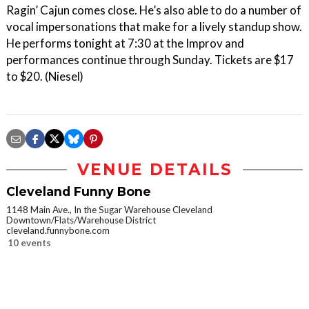
Ragin’ Cajun comes close. He’s also able to do a number of
vocal impersonations that make for a lively standup show.
He performs tonight at 7:30 at the Improv and
performances continue through Sunday. Tickets are $17
to $20. (Niesel)
VENUE DETAILS
Cleveland Funny Bone
1148 Main Ave., In the Sugar Warehouse Cleveland
Downtown/Flats/Warehouse District
cleveland.funnybone.com
10 events