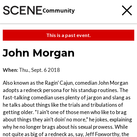
Community
This is a past event.
John Morgan
When:
Thu., Sept. 6 2018
Also known as the Ragin’ Cajun, comedian John Morgan
adopts a redneck persona for his standup routines. The
fast-talking comedian uses plenty of jargon and slang as
he talks about things like the trials and tribulations of
getting older. “I ain’t one of those men who like to brag
about things they ain’t doin’ no more,” he jokes, explaining
why he no longer brags about his sexual prowess. While
not quite as big of a redneck as, say, Jeff Foxworthy, the