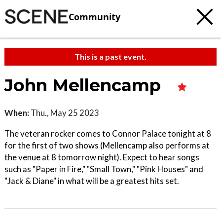
Community
This is a past event.
John Mellencamp
When:
Thu., May 25 2023
The veteran rocker comes to Connor Palace tonight at 8
for the first of two shows (Mellencamp also performs at
the venue at 8 tomorrow night). Expect to hear songs
such as "Paper in Fire," "Small Town," "Pink Houses" and
"Jack & Diane" in what will be a greatest hits set.