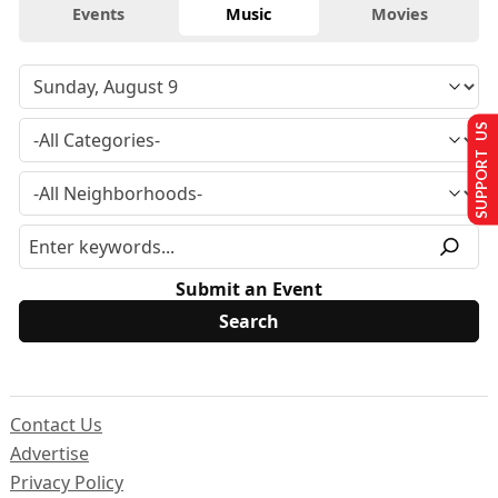
Events
Music
Movies
SUPPORT US
Submit an Event
Contact Us
Advertise
Privacy Policy