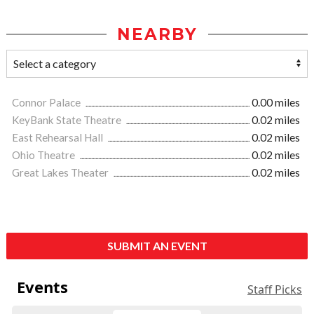
NEARBY
Connor Palace
0.00 miles
KeyBank State Theatre
0.02 miles
East Rehearsal Hall
0.02 miles
Ohio Theatre
0.02 miles
Great Lakes Theater
0.02 miles
SUBMIT AN EVENT
Events
Staff Picks