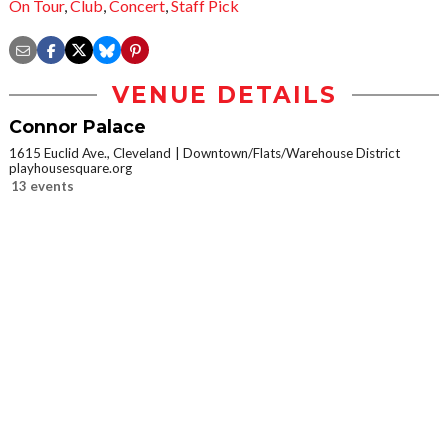
On Tour
,
Club
,
Concert
,
Staff Pick
VENUE DETAILS
Connor Palace
1615 Euclid Ave., Cleveland
Downtown/Flats/Warehouse District
playhousesquare.org
13 events