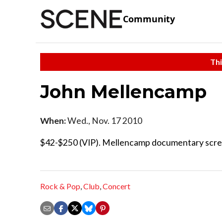
Community
Thi
John Mellencamp
When:
Wed., Nov. 17 2010
$42-$250 (VIP). Mellencamp documentary scree
Rock & Pop
,
Club
,
Concert