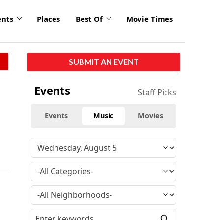
ents
Places
Best Of
Movie Times
SUBMIT AN EVENT
Events
Staff Picks
Events
Music
Movies