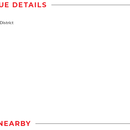
UE DETAILS
istrict
NEARBY