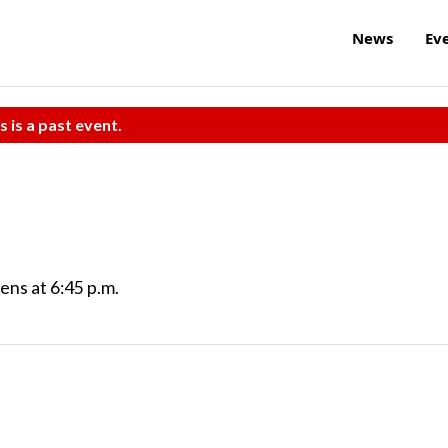
News
Ev
s is a past event.
ns at 6:45 p.m.