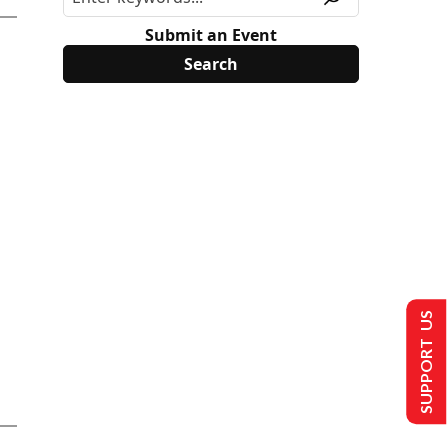
Submit an Event
SUPPORT US