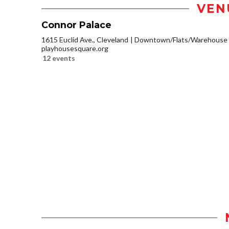
VEN
Connor Palace
1615 Euclid Ave., Cleveland
Downtown/Flats/Warehouse D
playhousesquare.org
12 events