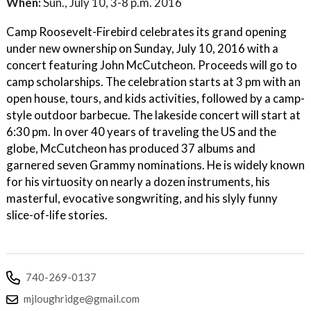
When:
Sun., July 10, 3-8 p.m. 2016
Camp Roosevelt-Firebird celebrates its grand opening
under new ownership on Sunday, July 10, 2016 with a
concert featuring John McCutcheon. Proceeds will go to
camp scholarships. The celebration starts at 3 pm with an
open house, tours, and kids activities, followed by a camp-
style outdoor barbecue. The lakeside concert will start at
6:30 pm. In over 40 years of traveling the US and the
globe, McCutcheon has produced 37 albums and
garnered seven Grammy nominations. He is widely known
for his virtuosity on nearly a dozen instruments, his
masterful, evocative songwriting, and his slyly funny
slice-of-life stories.
740-269-0137
mjloughridge@gmail.com