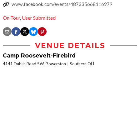
www.facebook.com/events/487335668116979
On Tour
,
User Submitted
VENUE DETAILS
Camp Roosevelt-Firebird
4141 Dublin Road SW, Bowerston
Southern OH