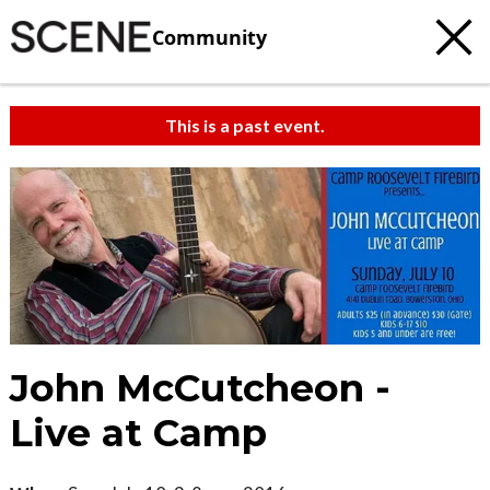
Community
This is a past event.
John McCutcheon -
Live at Camp