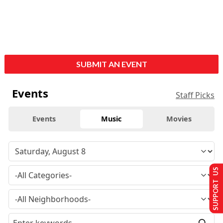
SUBMIT AN EVENT
Events
Staff Picks
Events
Music
Movies
SUPPORT US