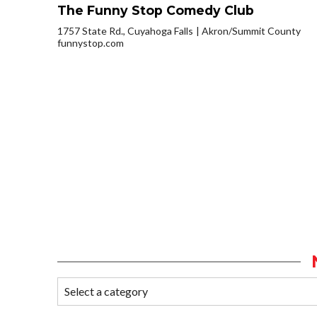
The Funny Stop Comedy Club
1757 State Rd., Cuyahoga Falls
Akron/Summit County
funnystop.com