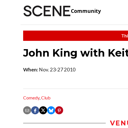
Community
Thi
John King with Kei
When:
Nov. 23-27 2010
Comedy
,
Club
VEN