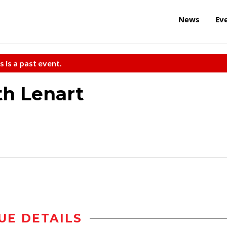
News
Ev
s is a past event.
th Lenart
UE DETAILS