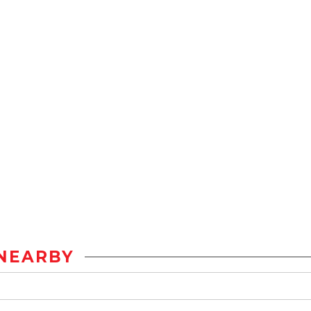
NEARBY