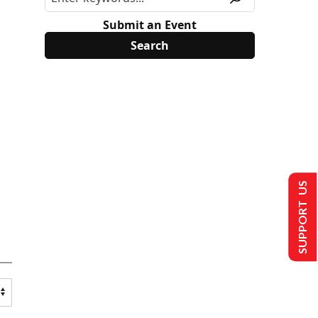
Submit an Event
SUPPORT US