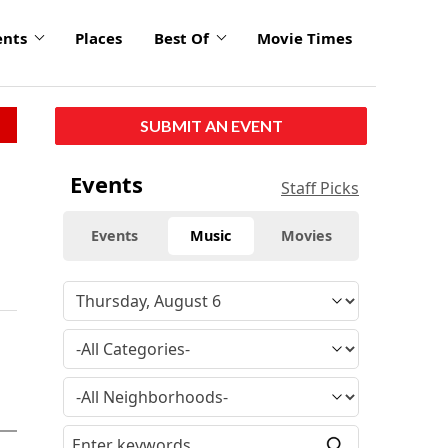
ents
Places
Best Of
Movie Times
SUBMIT AN EVENT
Events
Staff Picks
Events
Music
Movies