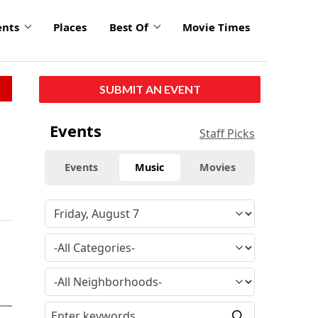
ents
Places
Best Of
Movie Times
SUBMIT AN EVENT
Events
Staff Picks
Events
Music
Movies