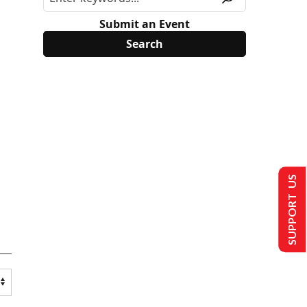
Submit an Event
SUPPORT US