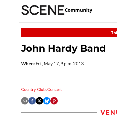
Community
Thi
John Hardy Band
When:
Fri., May 17, 9 p.m. 2013
Country
,
Club
,
Concert
VEN