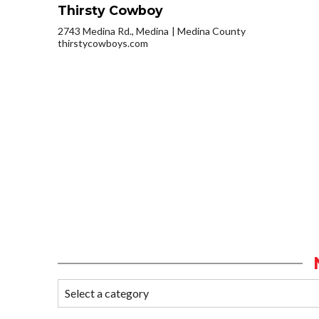
Thirsty Cowboy
2743 Medina Rd., Medina
Medina County
thirstycowboys.com