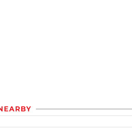
NEARBY