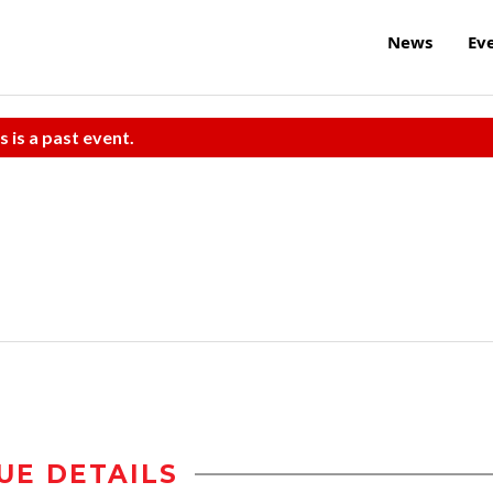
News
Ev
s is a past event.
UE DETAILS